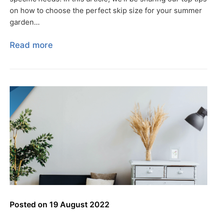
on how to choose the perfect skip size for your summer
garden...
Read more
Posted on
19 August 2022