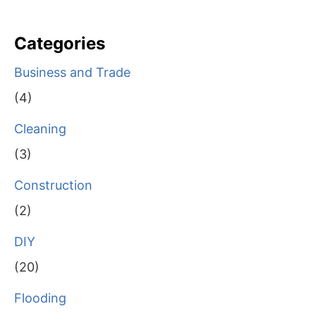
Categories
Business and Trade
(4)
Cleaning
(3)
Construction
(2)
DIY
(20)
Flooding