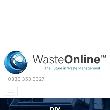
0330 353 0327
DIY