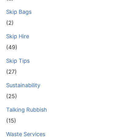
Skip Bags
(2)
Skip Hire
(49)
Skip Tips
(27)
Sustainability
(25)
Talking Rubbish
(15)
Waste Services