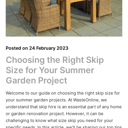
Posted on
24 February 2023
Choosing the Right Skip
Size for Your Summer
Garden Project
Welcome to our guide on choosing the right skip size for
your summer garden projects. At WasteOnline, we
understand that skip hire is an essential part of any home
or garden renovation project. However, it can be
challenging to know what size skip you need for your
specific needs. In this article, we'll be sharing our top tips