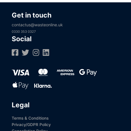
Get in touch
contactus@wasteonline.uk
0330 353 0327
Social
Legal
Terms & Conditions
Privacy/GDPR Policy