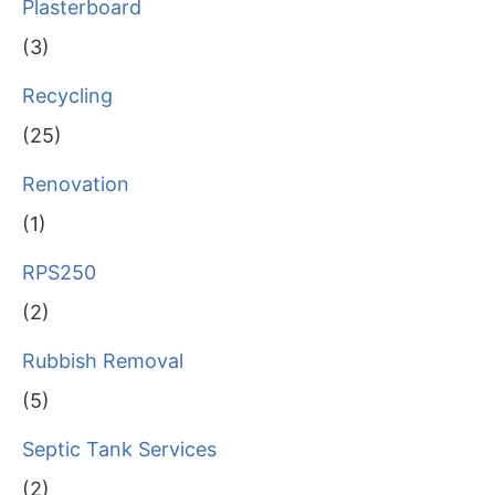
Plasterboard
(3)
Recycling
(25)
Renovation
(1)
RPS250
(2)
Rubbish Removal
(5)
Septic Tank Services
(2)