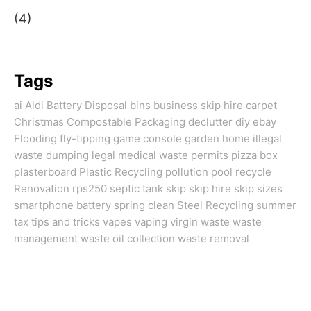
(4)
Tags
ai
Aldi
Battery Disposal
bins
business skip hire
carpet
Christmas
Compostable Packaging
declutter
diy
ebay
Flooding
fly-tipping
game console
garden
home
illegal
waste dumping
legal
medical waste
permits
pizza box
plasterboard
Plastic Recycling
pollution
pool
recycle
Renovation
rps250
septic tank
skip
skip hire
skip sizes
smartphone battery
spring clean
Steel Recycling
summer
tax
tips and tricks
vapes
vaping
virgin
waste
waste
management
waste oil collection
waste removal