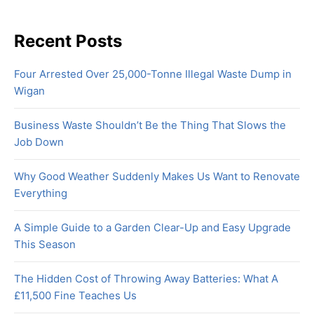
Recent Posts
Four Arrested Over 25,000-Tonne Illegal Waste Dump in
Wigan
Business Waste Shouldn’t Be the Thing That Slows the
Job Down
Why Good Weather Suddenly Makes Us Want to Renovate
Everything
A Simple Guide to a Garden Clear-Up and Easy Upgrade
This Season
The Hidden Cost of Throwing Away Batteries: What A
£11,500 Fine Teaches Us