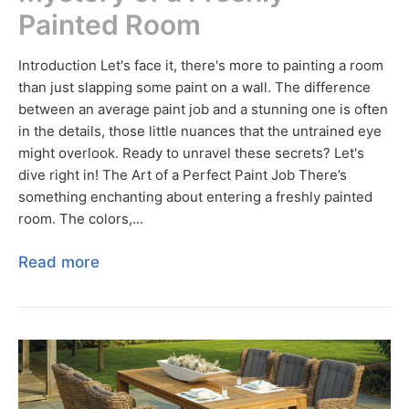
Painted Room
Introduction Let's face it, there's more to painting a room
than just slapping some paint on a wall. The difference
between an average paint job and a stunning one is often
in the details, those little nuances that the untrained eye
might overlook. Ready to unravel these secrets? Let's
dive right in! The Art of a Perfect Paint Job There’s
something enchanting about entering a freshly painted
room. The colors,...
Read more