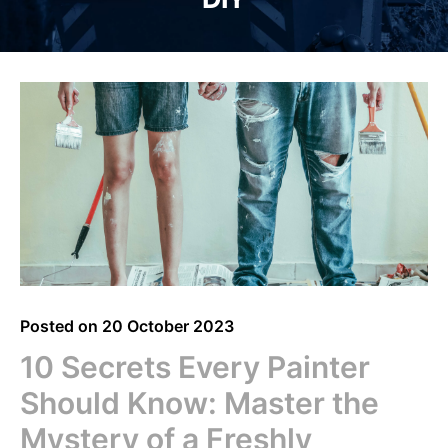
Posted on
20 October 2023
10 Secrets Every Painter
Should Know: Master the
Mystery of a Freshly