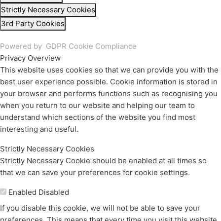
Strictly Necessary Cookies
3rd Party Cookies
Powered by
GDPR Cookie Compliance
Privacy Overview
This website uses cookies so that we can provide you with the
best user experience possible. Cookie information is stored in
your browser and performs functions such as recognising you
when you return to our website and helping our team to
understand which sections of the website you find most
interesting and useful.
Strictly Necessary Cookies
Strictly Necessary Cookie should be enabled at all times so
that we can save your preferences for cookie settings.
Enable or Disable Cookies
Enabled
Disabled
If you disable this cookie, we will not be able to save your
preferences. This means that every time you visit this website