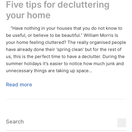
Five tips for decluttering
your home
“Have nothing in your houses that you do not know to
be useful, or believe to be beautiful.” William Morris Is
your home feeling cluttered? The really organised people
have already done their 'spring clean' but for the rest of
us, this is the perfect time to have a declutter. During the
summer holidays it's easier to notice how much junk and
unnecessary things are taking up space...
Read more