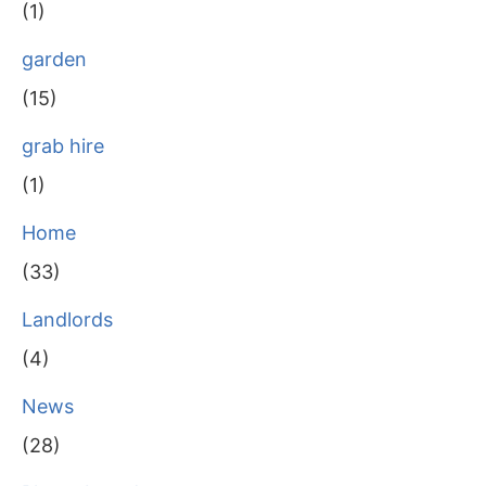
(1)
garden
(15)
grab hire
(1)
Home
(33)
Landlords
(4)
News
(28)