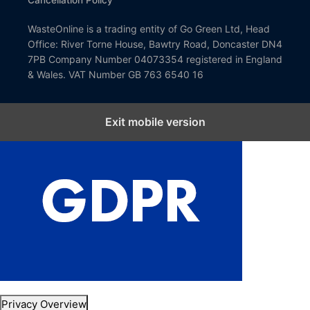
Cancellation Policy
WasteOnline is a trading entity of Go Green Ltd, Head
Office: River Torne House, Bawtry Road, Doncaster DN4
7PB Company Number 04073354 registered in England
& Wales. VAT Number GB 763 6540 16
Exit mobile version
Close GDPR Cookie Settings
Privacy Overview