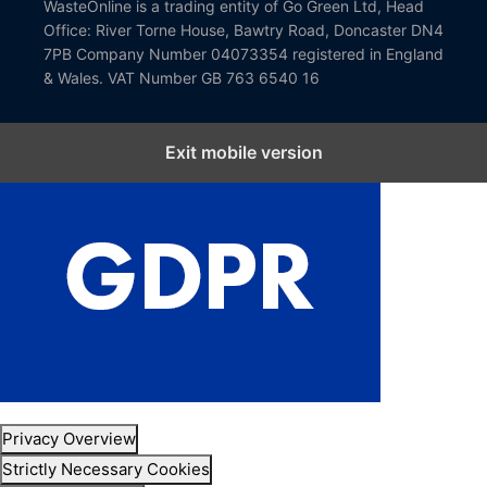
WasteOnline is a trading entity of Go Green Ltd, Head
Office: River Torne House, Bawtry Road, Doncaster DN4
7PB Company Number 04073354 registered in England
& Wales. VAT Number GB 763 6540 16
Exit mobile version
Close GDPR Cookie Settings
Privacy Overview
Strictly Necessary Cookies