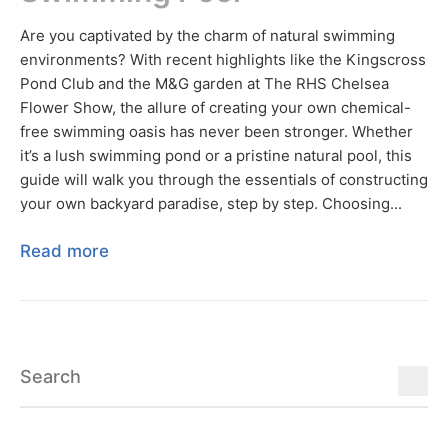
Are you captivated by the charm of natural swimming
environments? With recent highlights like the Kingscross
Pond Club and the M&G garden at The RHS Chelsea
Flower Show, the allure of creating your own chemical-
free swimming oasis has never been stronger. Whether
it’s a lush swimming pond or a pristine natural pool, this
guide will walk you through the essentials of constructing
your own backyard paradise, step by step. Choosing...
Read more