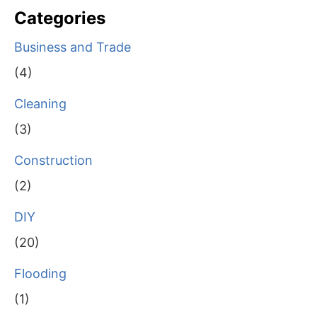
Categories
Business and Trade
(4)
Cleaning
(3)
Construction
(2)
DIY
(20)
Flooding
(1)