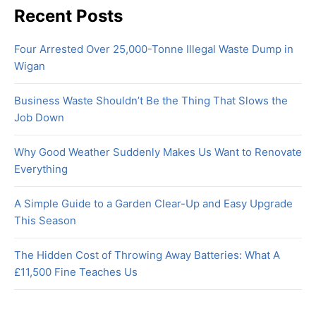
Recent Posts
Four Arrested Over 25,000-Tonne Illegal Waste Dump in
Wigan
Business Waste Shouldn’t Be the Thing That Slows the
Job Down
Why Good Weather Suddenly Makes Us Want to Renovate
Everything
A Simple Guide to a Garden Clear-Up and Easy Upgrade
This Season
The Hidden Cost of Throwing Away Batteries: What A
£11,500 Fine Teaches Us