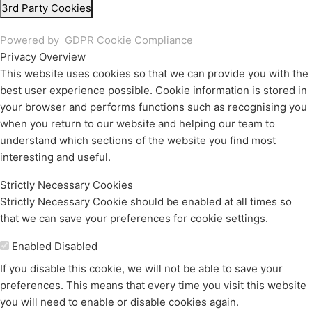
3rd Party Cookies
Powered by
GDPR Cookie Compliance
Privacy Overview
This website uses cookies so that we can provide you with the
best user experience possible. Cookie information is stored in
your browser and performs functions such as recognising you
when you return to our website and helping our team to
understand which sections of the website you find most
interesting and useful.
Strictly Necessary Cookies
Strictly Necessary Cookie should be enabled at all times so
that we can save your preferences for cookie settings.
Enable or Disable Cookies
Enabled
Disabled
If you disable this cookie, we will not be able to save your
preferences. This means that every time you visit this website
you will need to enable or disable cookies again.