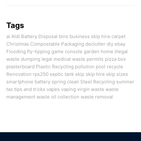
Tags
ai
Aldi
Battery Disposal
bins
business skip hire
carpet
Christmas
Compostable Packaging
declutter
diy
ebay
Flooding
fly-tipping
game console
garden
home
illegal
waste dumping
legal
medical waste
permits
pizza box
plasterboard
Plastic Recycling
pollution
pool
recycle
Renovation
rps250
septic tank
skip
skip hire
skip sizes
smartphone battery
spring clean
Steel Recycling
summer
tax
tips and tricks
vapes
vaping
virgin
waste
waste
management
waste oil collection
waste removal