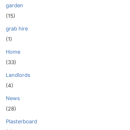
garden
(15)
grab hire
(1)
Home
(33)
Landlords
(4)
News
(28)
Plasterboard