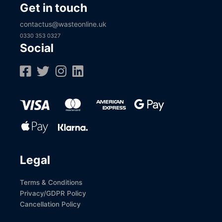
Get in touch
contactus@wasteonline.uk
0330 353 0327
Social
Legal
Terms & Conditions
Privacy/GDPR Policy
Cancellation Policy