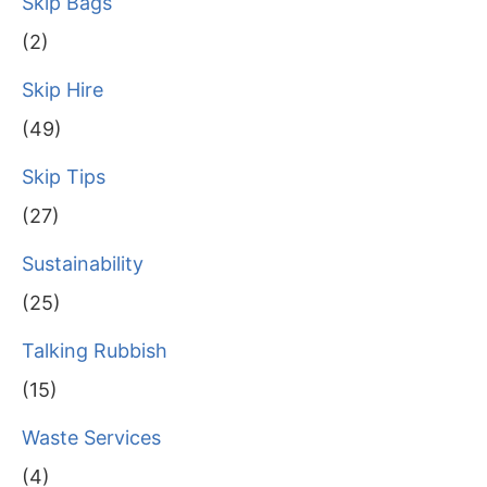
Skip Bags
(2)
Skip Hire
(49)
Skip Tips
(27)
Sustainability
(25)
Talking Rubbish
(15)
Waste Services
(4)