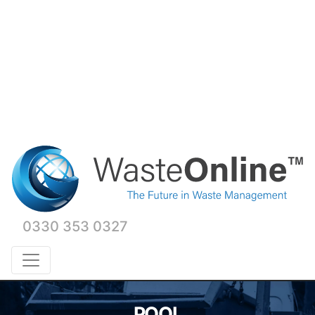
0330 353 0327
POOL