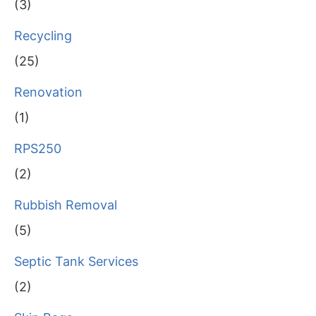
(3)
Recycling
(25)
Renovation
(1)
RPS250
(2)
Rubbish Removal
(5)
Septic Tank Services
(2)