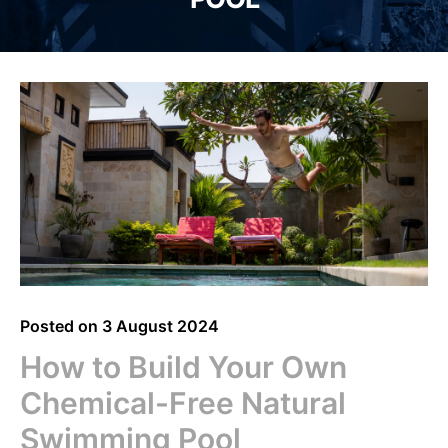
Posted on
3 August 2024
How to Build Your Own
Chemical-Free Natural
Swimming Pool