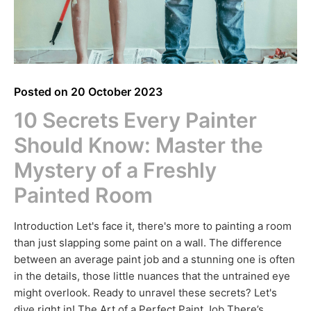
Posted on
20 October 2023
10 Secrets Every Painter
Should Know: Master the
Mystery of a Freshly
Painted Room
Introduction Let's face it, there's more to painting a room
than just slapping some paint on a wall. The difference
between an average paint job and a stunning one is often
in the details, those little nuances that the untrained eye
might overlook. Ready to unravel these secrets? Let's
dive right in! The Art of a Perfect Paint Job There’s