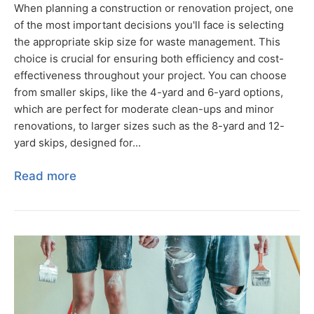
When planning a construction or renovation project, one
of the most important decisions you'll face is selecting
the appropriate skip size for waste management. This
choice is crucial for ensuring both efficiency and cost-
effectiveness throughout your project. You can choose
from smaller skips, like the 4-yard and 6-yard options,
which are perfect for moderate clean-ups and minor
renovations, to larger sizes such as the 8-yard and 12-
yard skips, designed for...
Read more