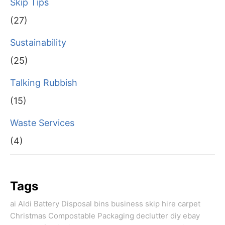
Skip Tips
(27)
Sustainability
(25)
Talking Rubbish
(15)
Waste Services
(4)
Tags
ai
Aldi
Battery Disposal
bins
business skip hire
carpet
Christmas
Compostable Packaging
declutter
diy
ebay