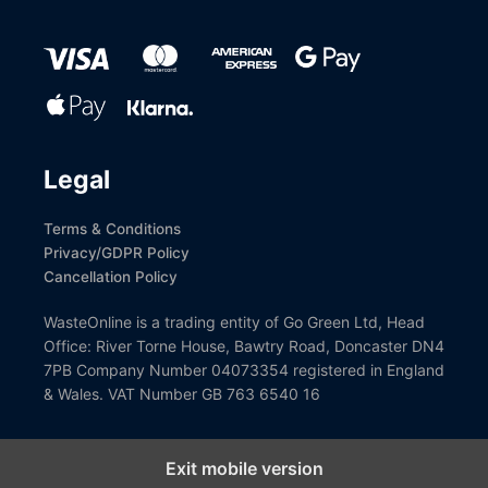
Legal
Terms & Conditions
Privacy/GDPR Policy
Cancellation Policy
WasteOnline is a trading entity of Go Green Ltd, Head
Office: River Torne House, Bawtry Road, Doncaster DN4
7PB Company Number 04073354 registered in England
& Wales. VAT Number GB 763 6540 16
Exit mobile version
Close GDPR Cookie Settings