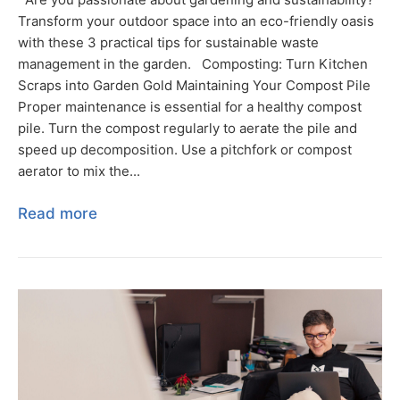
Transform your outdoor space into an eco-friendly oasis
with these 3 practical tips for sustainable waste
management in the garden. Composting: Turn Kitchen
Scraps into Garden Gold Maintaining Your Compost Pile
Proper maintenance is essential for a healthy compost
pile. Turn the compost regularly to aerate the pile and
speed up decomposition. Use a pitchfork or compost
aerator to mix the...
Read more