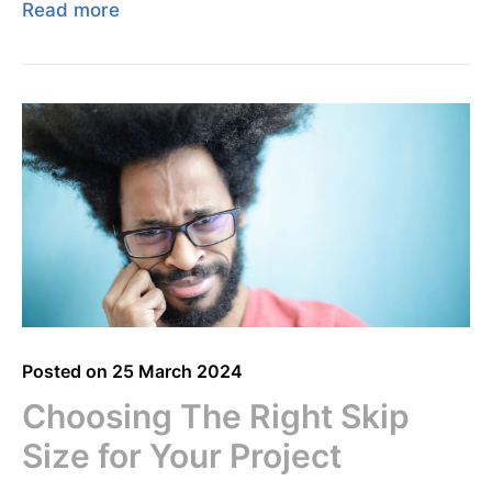
Read more
Posted on
25 March 2024
Choosing The Right Skip
Size for Your Project