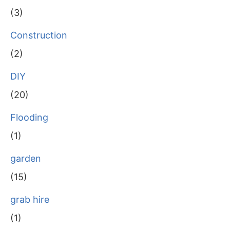
(3)
Construction
(2)
DIY
(20)
Flooding
(1)
garden
(15)
grab hire
(1)