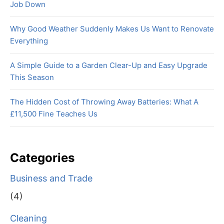
Job Down
Why Good Weather Suddenly Makes Us Want to Renovate
Everything
A Simple Guide to a Garden Clear-Up and Easy Upgrade
This Season
The Hidden Cost of Throwing Away Batteries: What A
£11,500 Fine Teaches Us
Categories
Business and Trade
(4)
Cleaning