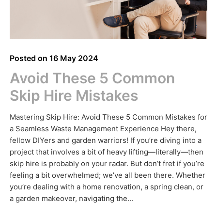
Posted on
16 May 2024
Avoid These 5 Common
Skip Hire Mistakes
Mastering Skip Hire: Avoid These 5 Common Mistakes for
a Seamless Waste Management Experience Hey there,
fellow DIYers and garden warriors! If you’re diving into a
project that involves a bit of heavy lifting—literally—then
skip hire is probably on your radar. But don’t fret if you’re
feeling a bit overwhelmed; we’ve all been there. Whether
you’re dealing with a home renovation, a spring clean, or
a garden makeover, navigating the...