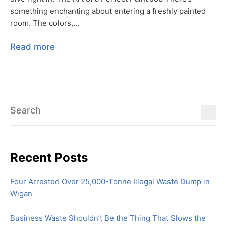
something enchanting about entering a freshly painted
room. The colors,...
Read more
Recent Posts
Four Arrested Over 25,000-Tonne Illegal Waste Dump in
Wigan
Business Waste Shouldn’t Be the Thing That Slows the