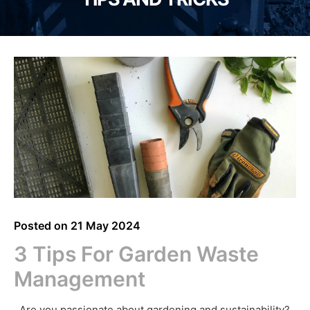
Posted on
21 May 2024
3 Tips For Garden Waste
Management
Are you passionate about gardening and sustainability?