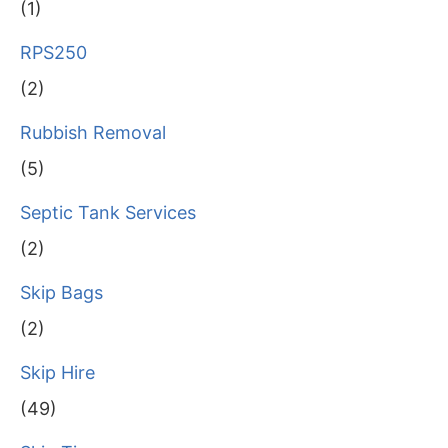
(1)
RPS250
(2)
Rubbish Removal
(5)
Septic Tank Services
(2)
Skip Bags
(2)
Skip Hire
(49)