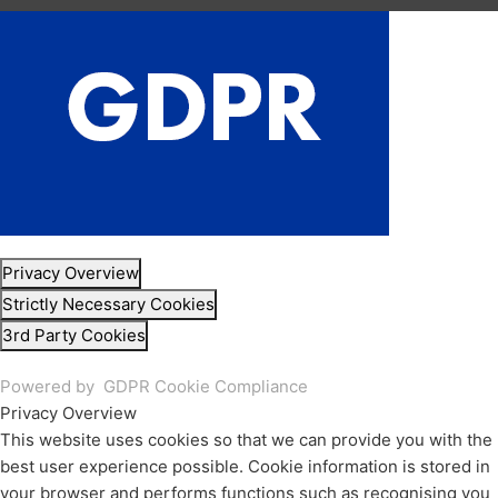
Privacy Overview
Strictly Necessary Cookies
3rd Party Cookies
Powered by
GDPR Cookie Compliance
Privacy Overview
This website uses cookies so that we can provide you with the
best user experience possible. Cookie information is stored in
your browser and performs functions such as recognising you