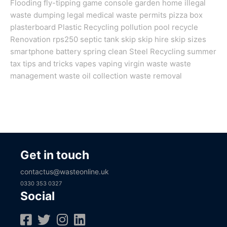
Flooding
fly-tipping
game console
garden
home
illegal
waste dumping
legal
medical waste
permits
pizza box
plasterboard
Plastic Recycling
pollution
pool
recycle
Renovation
rps250
septic tank
skip
skip hire
skip sizes
smartphone battery
spring clean
Steel Recycling
summer
tax
tips and tricks
vapes
vaping
virgin
waste
waste
management
waste oil collection
waste removal
Get in touch
contactus@wasteonline.uk
0330 353 0327
Social