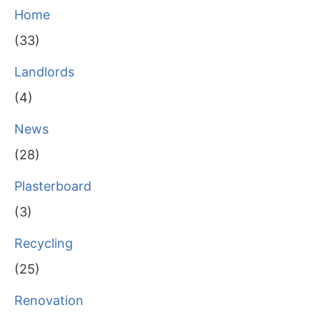
Home
(33)
Landlords
(4)
News
(28)
Plasterboard
(3)
Recycling
(25)
Renovation