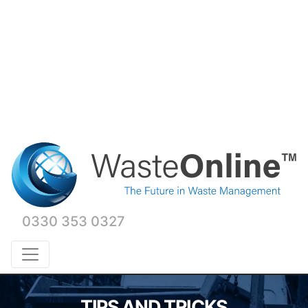
0330 353 0327
TIPS AND TRICKS