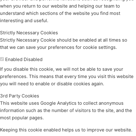
when you return to our website and helping our team to
understand which sections of the website you find most
interesting and useful.
Strictly Necessary Cookies
Strictly Necessary Cookie should be enabled at all times so
that we can save your preferences for cookie settings.
Enable or Disable Cookies
Enabled
Disabled
If you disable this cookie, we will not be able to save your
preferences. This means that every time you visit this website
you will need to enable or disable cookies again.
3rd Party Cookies
This website uses Google Analytics to collect anonymous
information such as the number of visitors to the site, and the
most popular pages.
Keeping this cookie enabled helps us to improve our website.