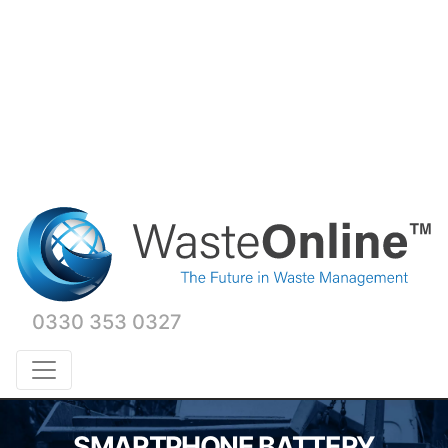
0330 353 0327
SMARTPHONE BATTERY