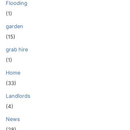
Flooding
(1)
garden
(15)
grab hire
(1)
Home
(33)
Landlords
(4)
News
(28)