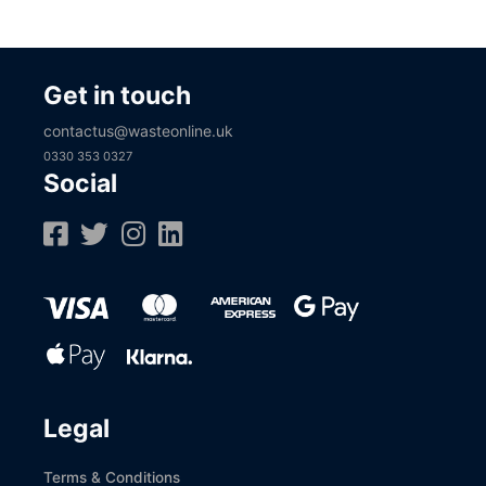
Get in touch
contactus@wasteonline.uk
0330 353 0327
Social
Legal
Terms & Conditions