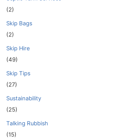
(2)
Skip Bags
(2)
Skip Hire
(49)
Skip Tips
(27)
Sustainability
(25)
Talking Rubbish
(15)