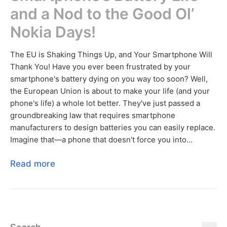
and a Nod to the Good Ol’
Nokia Days!
The EU is Shaking Things Up, and Your Smartphone Will
Thank You! Have you ever been frustrated by your
smartphone's battery dying on you way too soon? Well,
the European Union is about to make your life (and your
phone's life) a whole lot better. They've just passed a
groundbreaking law that requires smartphone
manufacturers to design batteries you can easily replace.
Imagine that—a phone that doesn't force you into...
Read more