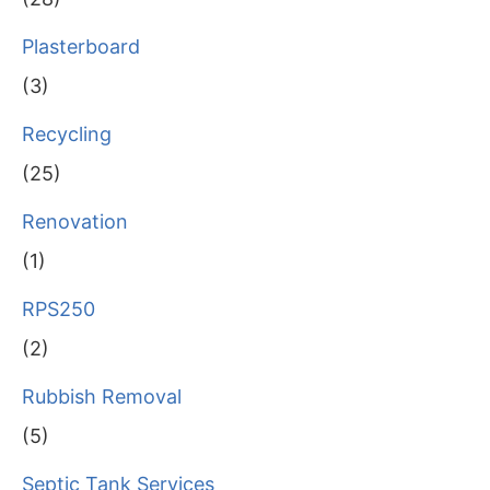
Plasterboard
(3)
Recycling
(25)
Renovation
(1)
RPS250
(2)
Rubbish Removal
(5)
Septic Tank Services