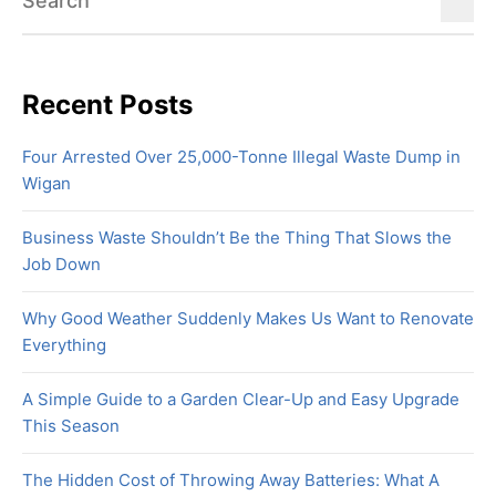
Recent Posts
Four Arrested Over 25,000-Tonne Illegal Waste Dump in
Wigan
Business Waste Shouldn’t Be the Thing That Slows the
Job Down
Why Good Weather Suddenly Makes Us Want to Renovate
Everything
A Simple Guide to a Garden Clear-Up and Easy Upgrade
This Season
The Hidden Cost of Throwing Away Batteries: What A