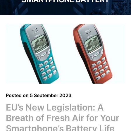
Posted on
5 September 2023
EU’s New Legislation: A
Breath of Fresh Air for Your
Smartphone’s Battery Life