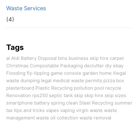
Waste Services
(4)
Tags
ai
Aldi
Battery Disposal
bins
business skip hire
carpet
Christmas
Compostable Packaging
declutter
diy
ebay
Flooding
fly-tipping
game console
garden
home
illegal
waste dumping
legal
medical waste
permits
pizza box
plasterboard
Plastic Recycling
pollution
pool
recycle
Renovation
rps250
septic tank
skip
skip hire
skip sizes
smartphone battery
spring clean
Steel Recycling
summer
tax
tips and tricks
vapes
vaping
virgin
waste
waste
management
waste oil collection
waste removal