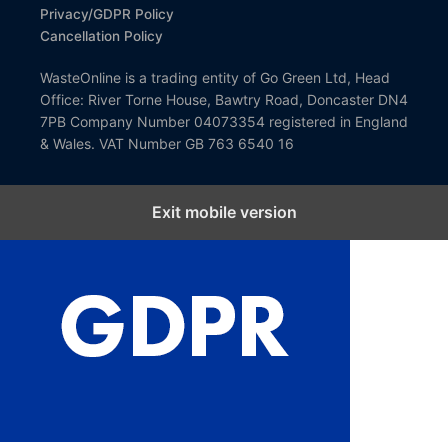
Privacy/GDPR Policy
Cancellation Policy
WasteOnline is a trading entity of Go Green Ltd, Head
Office: River Torne House, Bawtry Road, Doncaster DN4
7PB Company Number 04073354 registered in England
& Wales. VAT Number GB 763 6540 16
Exit mobile version
Close GDPR Cookie Settings