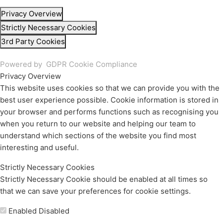
Privacy Overview
Strictly Necessary Cookies
3rd Party Cookies
Powered by
GDPR Cookie Compliance
Privacy Overview
This website uses cookies so that we can provide you with the
best user experience possible. Cookie information is stored in
your browser and performs functions such as recognising you
when you return to our website and helping our team to
understand which sections of the website you find most
interesting and useful.
Strictly Necessary Cookies
Strictly Necessary Cookie should be enabled at all times so
that we can save your preferences for cookie settings.
Enable or Disable Cookies
Enabled
Disabled