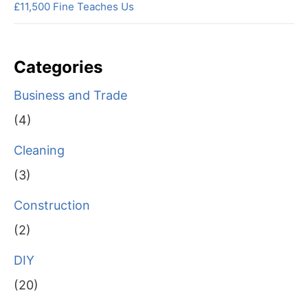
£11,500 Fine Teaches Us
Categories
Business and Trade
(4)
Cleaning
(3)
Construction
(2)
DIY
(20)