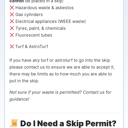
cannot
be placed in a skip:
Hazardous waste & asbestos
Gas cylinders
Electrical appliances (WEEE waste)
Tyres, paint, & chemicals
Fluorescent tubes
Turf & AstroTurf
If you have any turf or astroturf to go into the skip
please contact us to ensure we are able to accept it,
there may be limits as to how much you are able to
put in the skip.
Not sure if your waste is permitted? Contact us for
guidance!
Do I Need a Skip Permit?