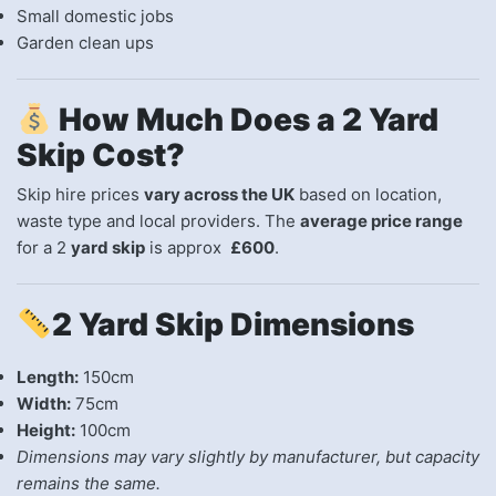
Small domestic jobs
Garden clean ups
How Much Does a 2 Yard
Skip Cost?
Skip hire prices
vary across the UK
based on location,
waste type and local providers. The
average price range
for a 2
yard skip
is approx
£600
.
2 Yard Skip Dimensions
Length:
150cm
Width:
75cm
Height:
100cm
Dimensions may vary slightly by manufacturer, but capacity
remains the same.