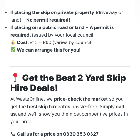
If placing the skip on private property
(driveway or
land) –
No permit required!
If placing on a public road or land
–
A permit is
required
, issued by your local council.
Cost:
£15 – £60 (varies by council)
We can arrange this for you!
Get the Best 2 Yard Skip
Hire Deals!
At WasteOnline, we
price-check the market
so you
get the
best skip hire rates
hassle-free. Simply
call
us
, and we’ll show you the most competitive prices in
your area.
Call us for a price on 0330 353 0327