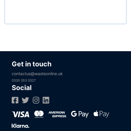
Get in touch
contactus@wasteonline.uk
0330 353 0327
Social