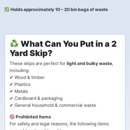
Holds approximately 10 – 20 bin bags of waste
What Can You Put in a 2
Yard Skip?
These skips are perfect for
light and bulky waste
,
including:
✔ Wood & timber
✔ Plastics
✔ Metals
✔ Cardboard & packaging
✔ General household & commercial waste
Prohibited Items
For safety and legal reasons, the following items