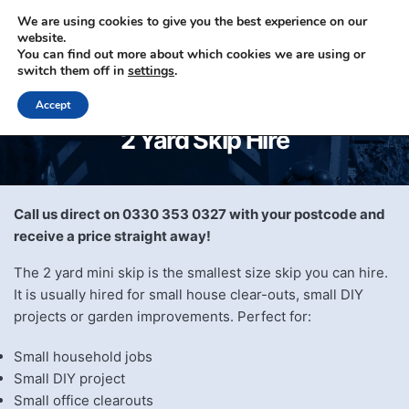
We are using cookies to give you the best experience on our
website.
You can find out more about which cookies we are using or
0330 353 0327
switch them off in
settings
.
Accept
2 Yard Skip Hire
Call us direct on 0330 353 0327 with your postcode and
receive a price straight away!
The 2 yard mini skip is the smallest size skip you can hire.
It is usually hired for small house clear-outs, small DIY
projects or garden improvements. Perfect for:
Small household jobs
Small DIY project
Small office clearouts