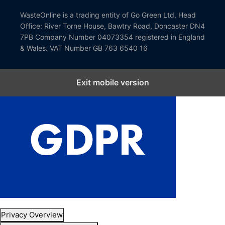
WasteOnline is a trading entity of Go Green Ltd, Head
Office: River Torne House, Bawtry Road, Doncaster DN4
7PB Company Number 04073354 registered in England
& Wales. VAT Number GB 763 6540 16
Exit mobile version
Close GDPR Cookie Settings
Privacy Overview