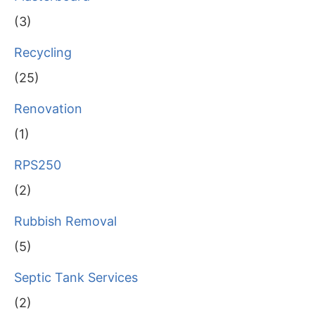
(3)
Recycling
(25)
Renovation
(1)
RPS250
(2)
Rubbish Removal
(5)
Septic Tank Services
(2)