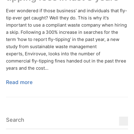
Ever wondered if those business' and individuals that fly-
tip ever get caught? Well they do. This is why it's
important to use a compliant waste company when hiring
a skip. Following a 300% increase in searches for the
term ‘how to report fly-tipping’ in the past year, a new
study from sustainable waste management
experts, Envirovue, looks into the number of
commercial fly-tipping fines handed out in the past three
years and the cost...
Read more