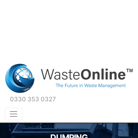
0330 353 0327
DUMPING