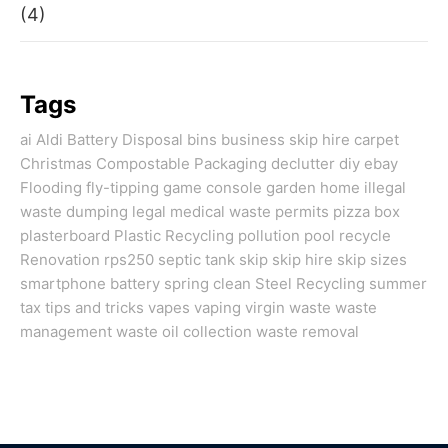
(4)
Tags
ai
Aldi
Battery Disposal
bins
business skip hire
carpet
Christmas
Compostable Packaging
declutter
diy
ebay
Flooding
fly-tipping
game console
garden
home
illegal
waste dumping
legal
medical waste
permits
pizza box
plasterboard
Plastic Recycling
pollution
pool
recycle
Renovation
rps250
septic tank
skip
skip hire
skip sizes
smartphone battery
spring clean
Steel Recycling
summer
tax
tips and tricks
vapes
vaping
virgin
waste
waste
management
waste oil collection
waste removal