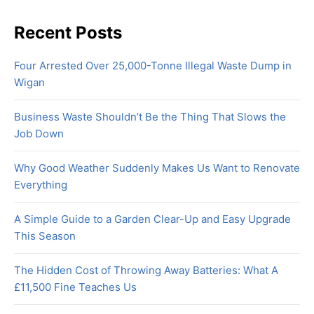
Recent Posts
Four Arrested Over 25,000-Tonne Illegal Waste Dump in
Wigan
Business Waste Shouldn’t Be the Thing That Slows the
Job Down
Why Good Weather Suddenly Makes Us Want to Renovate
Everything
A Simple Guide to a Garden Clear-Up and Easy Upgrade
This Season
The Hidden Cost of Throwing Away Batteries: What A
£11,500 Fine Teaches Us