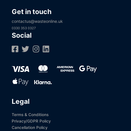
Get in touch
contactus@wasteonline.uk
0330 353 0327
Social
Legal
Terms & Conditions
Privacy/GDPR Policy
Cancellation Policy