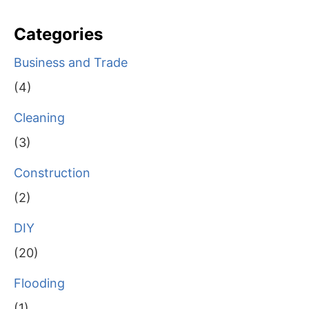
Categories
Business and Trade
(4)
Cleaning
(3)
Construction
(2)
DIY
(20)
Flooding
(1)