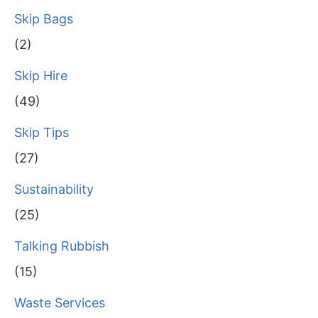
Skip Bags
(2)
Skip Hire
(49)
Skip Tips
(27)
Sustainability
(25)
Talking Rubbish
(15)
Waste Services