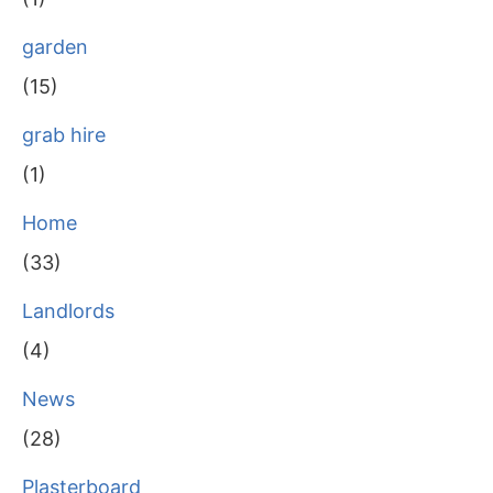
garden
(15)
grab hire
(1)
Home
(33)
Landlords
(4)
News
(28)
Plasterboard