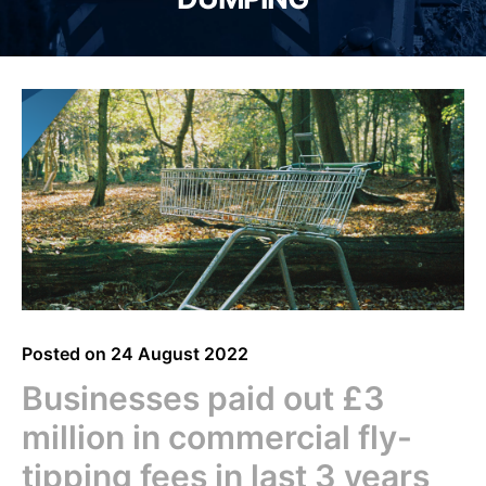
Posted on
24 August 2022
Businesses paid out £3
million in commercial fly-
tipping fees in last 3 years