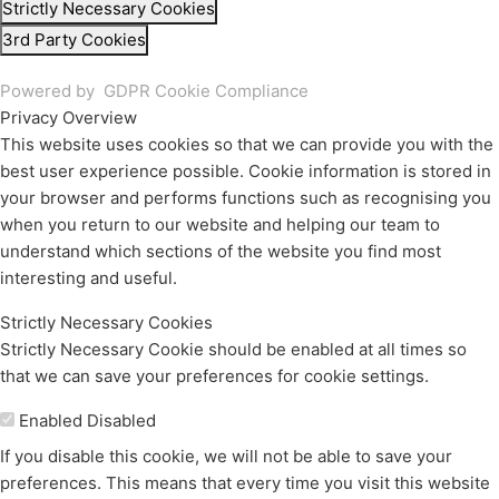
Strictly Necessary Cookies
3rd Party Cookies
Powered by
GDPR Cookie Compliance
Privacy Overview
This website uses cookies so that we can provide you with the
best user experience possible. Cookie information is stored in
your browser and performs functions such as recognising you
when you return to our website and helping our team to
understand which sections of the website you find most
interesting and useful.
Strictly Necessary Cookies
Strictly Necessary Cookie should be enabled at all times so
that we can save your preferences for cookie settings.
Enable or Disable Cookies
Enabled
Disabled
If you disable this cookie, we will not be able to save your
preferences. This means that every time you visit this website