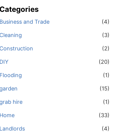
Categories
Business and Trade
(4)
Cleaning
(3)
Construction
(2)
DIY
(20)
Flooding
(1)
garden
(15)
grab hire
(1)
Home
(33)
Landlords
(4)