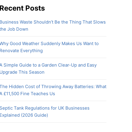
Recent Posts
Business Waste Shouldn’t Be the Thing That Slows
the Job Down
Why Good Weather Suddenly Makes Us Want to
Renovate Everything
A Simple Guide to a Garden Clear-Up and Easy
Upgrade This Season
The Hidden Cost of Throwing Away Batteries: What
A £11,500 Fine Teaches Us
Septic Tank Regulations for UK Businesses
Explained (2026 Guide)