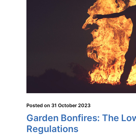
Posted on
31 October 2023
Garden Bonfires: The Lo
Regulations