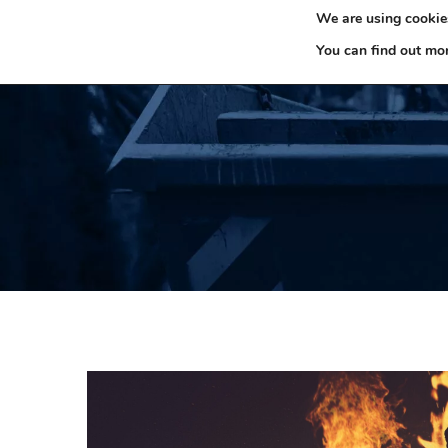
We are using cookies
0330 353 0327
H
You can find out mo