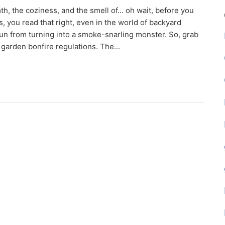
th, the coziness, and the smell of… oh wait, before you
, you read that right, even in the world of backyard
fun from turning into a smoke-snarling monster. So, grab
 garden bonfire regulations. The...