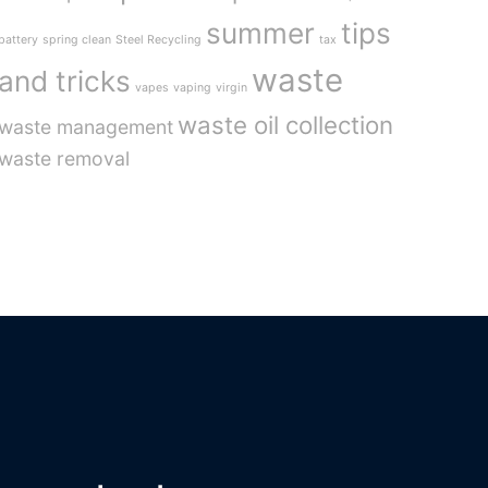
summer
tips
battery
spring clean
Steel Recycling
tax
waste
and tricks
vapes
vaping
virgin
waste oil collection
waste management
waste removal