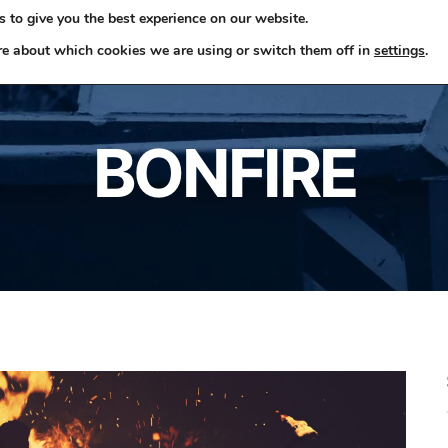
 to give you the best experience on our website.
ome
Skip Hire
Rubbish Removals
Business Waste
re about which cookies we are using or switch them off in
settings
.
BONFIRE