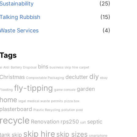
Sustainability
(25)
Talking Rubbish
(15)
Waste Services
(4)
Tags
bins
ai
Aldi
Battery Disposal
business skip hire
carpet
diy
Christmas
declutter
Compostable Packaging
ebay
fly-tipping
garden
Flooding
game console
home
legal
medical waste
permits
pizza box
plasterboard
Plastic Recycling
pollution
pool
recycle
Renovation
rps250
septic
salt
skip hire
skip sizes
tank
skip
smartphone