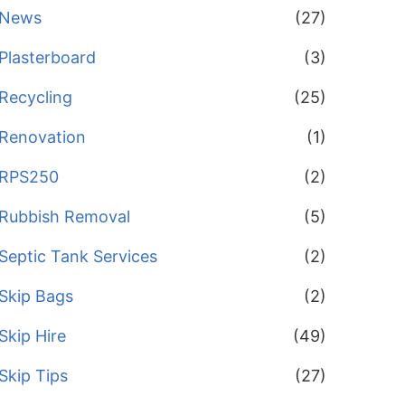
News
(27)
Plasterboard
(3)
Recycling
(25)
Renovation
(1)
RPS250
(2)
Rubbish Removal
(5)
Septic Tank Services
(2)
Skip Bags
(2)
Skip Hire
(49)
Skip Tips
(27)