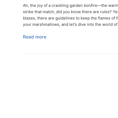
Ah, the joy of a crackling garden bonfire—the warm
strike that match, did you know there are rules? Yes
blazes, there are guidelines to keep the flames of 
your marshmallows, and let's dive into the world of
Read more