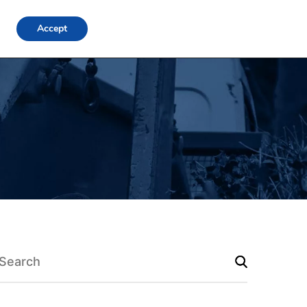
FAQs
Locations
Blog
Contact Us
Login
Accept