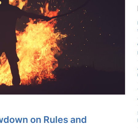
wdown on Rules and