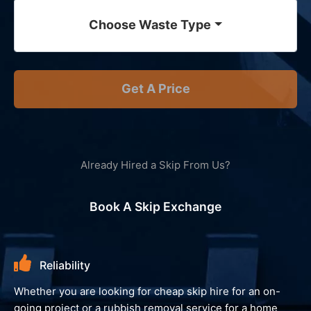
Choose Waste Type
Get A Price
Already Hired a Skip From Us?
Book A Skip Exchange
Environment
We always look to recycle your waste and avoid landfill,
giving you peace of mind and reassurance that your