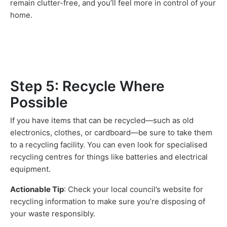
remain clutter-free, and you’ll feel more in control of your
home.
Step 5: Recycle Where
Possible
If you have items that can be recycled—such as old
electronics, clothes, or cardboard—be sure to take them
to a recycling facility. You can even look for specialised
recycling centres for things like batteries and electrical
equipment.
Actionable Tip
: Check your local council’s website for
recycling information to make sure you’re disposing of
your waste responsibly.