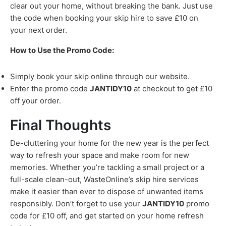
clear out your home, without breaking the bank. Just use
the code when booking your skip hire to save £10 on
your next order.
How to Use the Promo Code:
Simply book your skip online through our website.
Enter the promo code
JANTIDY10
at checkout to get £10
off your order.
Final Thoughts
De-cluttering your home for the new year is the perfect
way to refresh your space and make room for new
memories. Whether you’re tackling a small project or a
full-scale clean-out, WasteOnline’s skip hire services
make it easier than ever to dispose of unwanted items
responsibly. Don’t forget to use your
JANTIDY10
promo
code for £10 off, and get started on your home refresh