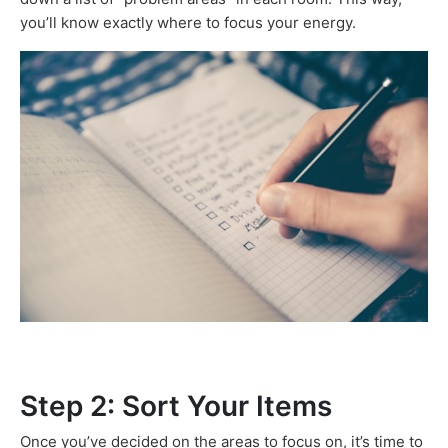
you’ll know exactly where to focus your energy.
Step 2: Sort Your Items
Once you’ve decided on the areas to focus on, it’s time to