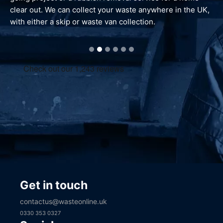
waste is reprocessed and dealt with responsibly.
Get in touch
contactus@wasteonline.uk
0330 353 0327
Social