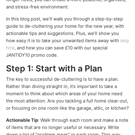
and stress-free environment.
In this blog post, we’ll walk you through a step-by-step
guide to de-cluttering your home for the new year, with
actionable tips and suggestions. Plus, we’ll show you
how easy it is to take your unwanted items away with
skip
hire
, and how you can save £10 with our special
JANTIDY10 promo code.
Step 1: Start with a Plan
The key to successful de-cluttering is to have a plan.
Rather than diving straight in, it’s important to take a
moment to think about which areas of your home need
the most attention. Are you tackling a full home clear-out,
or focusing on one room like the garage, attic, or kitchen?
Actionable Tip
: Walk through each room and make a note
of items that are no longer useful or necessary. Write
down a list of “problem areas” in each room. This way,