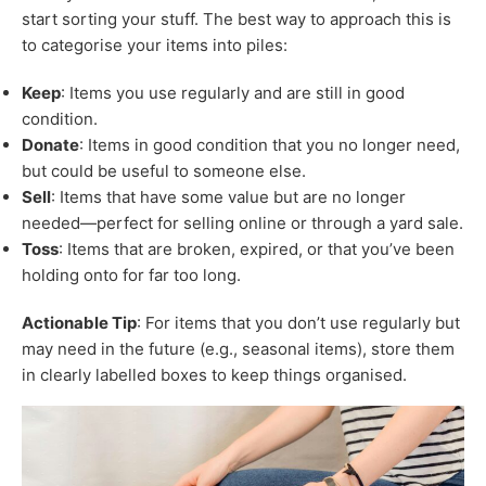
start sorting your stuff. The best way to approach this is
to categorise your items into piles:
Keep
: Items you use regularly and are still in good
condition.
Donate
: Items in good condition that you no longer need,
but could be useful to someone else.
Sell
: Items that have some value but are no longer
needed—perfect for selling online or through a yard sale.
Toss
: Items that are broken, expired, or that you’ve been
holding onto for far too long.
Actionable Tip
: For items that you don’t use regularly but
may need in the future (e.g., seasonal items), store them
in clearly labelled boxes to keep things organised.