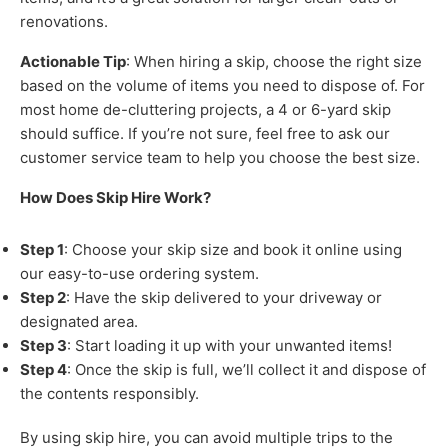
renovations.
Actionable Tip
: When hiring a skip, choose the right size
based on the volume of items you need to dispose of. For
most home de-cluttering projects, a 4 or 6-yard skip
should suffice. If you’re not sure, feel free to ask our
customer service team to help you choose the best size.
How Does Skip Hire Work?
Step 1
: Choose your skip size and book it online using
our easy-to-use ordering system.
Step 2
: Have the skip delivered to your driveway or
designated area.
Step 3
: Start loading it up with your unwanted items!
Step 4
: Once the skip is full, we’ll collect it and dispose of
the contents responsibly.
By using skip hire, you can avoid multiple trips to the