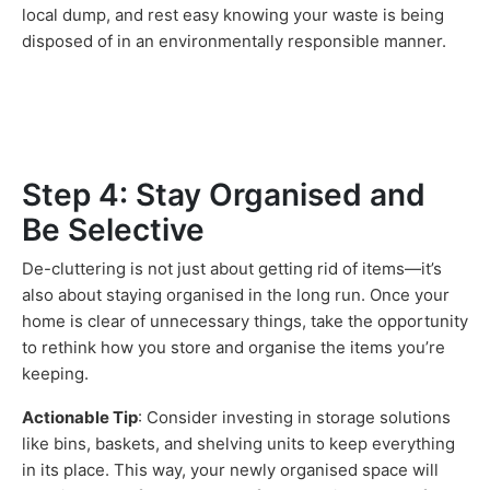
local dump, and rest easy knowing your waste is being
disposed of in an environmentally responsible manner.
Step 4: Stay Organised and
Be Selective
De-cluttering is not just about getting rid of items—it’s
also about staying organised in the long run. Once your
home is clear of unnecessary things, take the opportunity
to rethink how you store and organise the items you’re
keeping.
Actionable Tip
: Consider investing in storage solutions
like bins, baskets, and shelving units to keep everything
in its place. This way, your newly organised space will