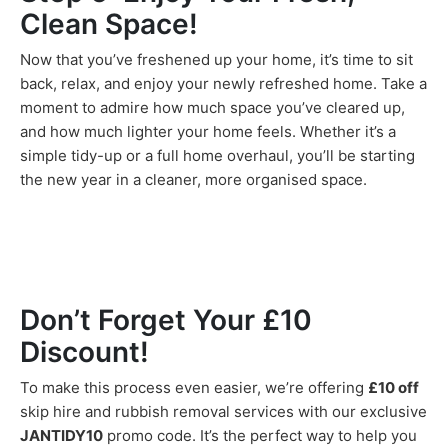
Clean Space!
Now that you’ve freshened up your home, it’s time to sit
back, relax, and enjoy your newly refreshed home. Take a
moment to admire how much space you’ve cleared up,
and how much lighter your home feels. Whether it’s a
simple tidy-up or a full home overhaul, you’ll be starting
the new year in a cleaner, more organised space.
Don’t Forget Your £10
Discount!
To make this process even easier, we’re offering
£10 off
skip hire and rubbish removal services with our exclusive
JANTIDY10
promo code. It’s the perfect way to help you