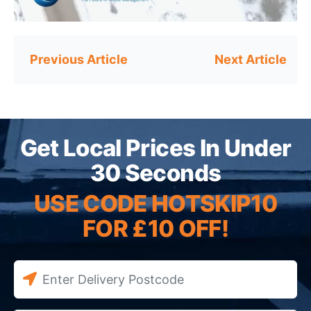
Post
navigation
Get Local Prices In Under
30 Seconds
USE CODE HOTSKIP10
FOR £10 OFF!