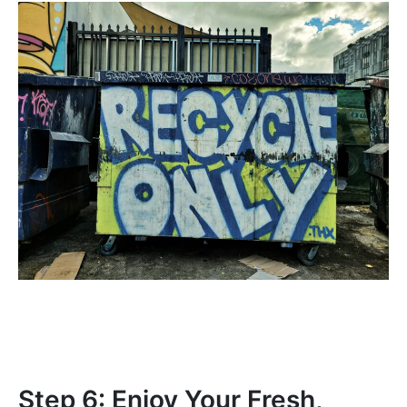
Step 6: Enjoy Your Fresh,