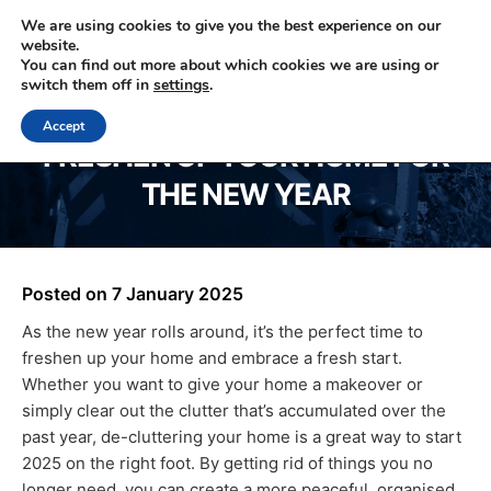
We are using cookies to give you the best experience on our
website.
You can find out more about which cookies we are using or
0330 353 0327
switch them off in
settings
.
Accept
FRESHEN UP YOUR HOME FOR
THE NEW YEAR
Posted on
7 January 2025
As the new year rolls around, it’s the perfect time to
freshen up your home and embrace a fresh start.
Whether you want to give your home a makeover or
simply clear out the clutter that’s accumulated over the
past year, de-cluttering your home is a great way to start
2025 on the right foot. By getting rid of things you no
longer need, you can create a more peaceful, organised,