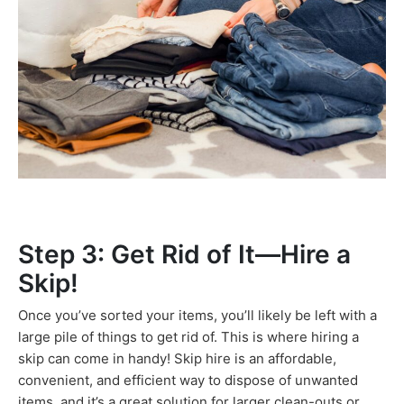
Step 3: Get Rid of It—Hire a
Skip!
Once you’ve sorted your items, you’ll likely be left with a
large pile of things to get rid of. This is where hiring a
skip can come in handy! Skip hire is an affordable,
convenient, and efficient way to dispose of unwanted
items, and it’s a great solution for larger clean-outs or