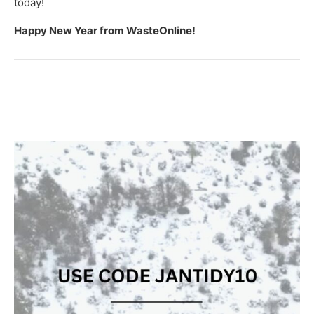
today!
Happy New Year from WasteOnline!