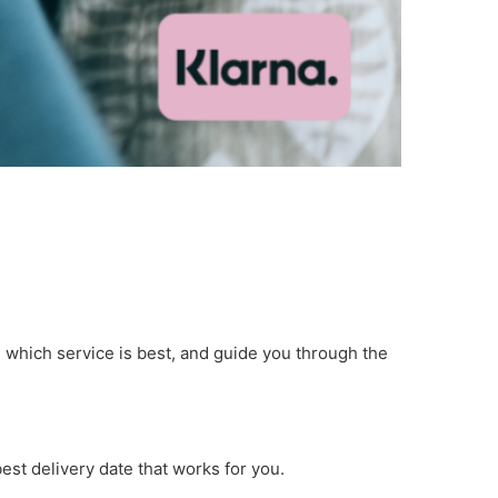
e which service is best, and guide you through the
est delivery date that works for you.