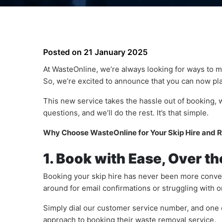
Posted on
21 January 2025
At WasteOnline, we’re always looking for ways to 
So, we’re excited to announce that you can now pl
This new service takes the hassle out of booking, w
questions, and we’ll do the rest. It’s that simple.
Why Choose WasteOnline for Your Skip Hire and
1. Book with Ease, Over t
Booking your skip hire has never been more conven
around for email confirmations or struggling with o
Simply dial our customer service number, and one o
approach to booking their waste removal service.