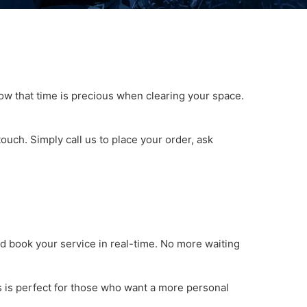
w that time is precious when clearing your space.
ouch. Simply call us to place your order, ask
d book your service in real-time. No more waiting
s is perfect for those who want a more personal