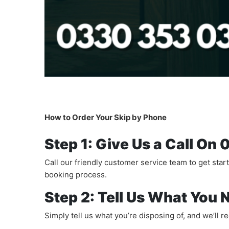
How to Order Your Skip by Phone
Step 1: Give Us a Call O
Call our friendly customer service team to get star
booking process.
Step 2: Tell Us What You 
Simply tell us what you’re disposing of, and we’ll 