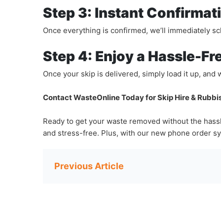
Step 3: Instant Confirmat
Once everything is confirmed, we’ll immediately sche
Step 4: Enjoy a Hassle-Fr
Once your skip is delivered, simply load it up, and 
Contact WasteOnline Today for Skip Hire & Rubb
Ready to get your waste removed without the hassl
and stress-free. Plus, with our new phone order sy
Post
navigation