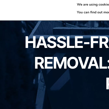
We are using cookies
0330 353 0327
H
You can find out mo
HASSLE-FRE
REMOVAL: