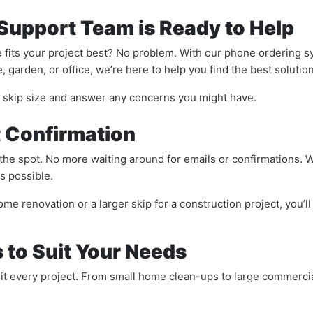
 Support Team is Ready to Help
 fits your project best? No problem. With our phone ordering s
 garden, or office, we’re here to help you find the best solution
t skip size and answer any concerns you might have.
t Confirmation
the spot. No more waiting around for emails or confirmations. W
s possible.
me renovation or a larger skip for a construction project, you’l
s to Suit Your Needs
suit every project. From small home clean-ups to large commerci