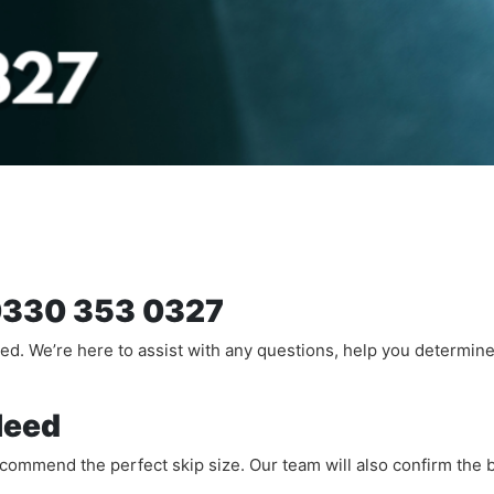
n 0330 353 0327
ted. We’re here to assist with any questions, help you determin
Need
recommend the perfect skip size. Our team will also confirm the b