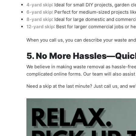
4-yard skip
: Ideal for small DIY projects, garden 
6-yard skip
: Perfect for medium-sized projects l
8-yard skip
: Ideal for large domestic and commerci
12-yard skip
: Best for larger commercial jobs or h
When you call us, you can describe your waste and 
5. No More Hassles—Quic
We believe in making waste removal as hassle-free
complicated online forms. Our team will also assis
Need a skip at the last minute? Just call us, and w