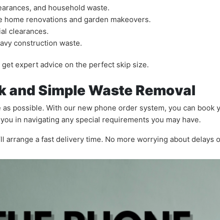
clearances, and household waste.
ike home renovations and garden makeovers.
al clearances.
eavy construction waste.
get expert advice on the perfect skip size.
k and Simple Waste Removal
 as possible. With our new phone order system, you can book yo
t you in navigating any special requirements you may have.
e’ll arrange a fast delivery time. No more worrying about delays 