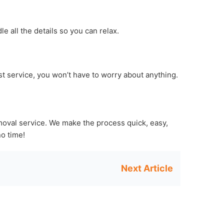
e all the details so you can relax.
ast service, you won’t have to worry about anything.
moval service. We make the process quick, easy,
no time!