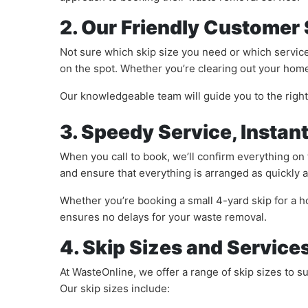
2. Our Friendly Customer
Not sure which skip size you need or which service
on the spot. Whether you’re clearing out your home,
Our knowledgeable team will guide you to the righ
3. Speedy Service, Instan
When you call to book, we’ll confirm everything on 
and ensure that everything is arranged as quickly a
Whether you’re booking a small 4-yard skip for a ho
ensures no delays for your waste removal.
4. Skip Sizes and Service
At WasteOnline, we offer a range of skip sizes to 
Our skip sizes include: