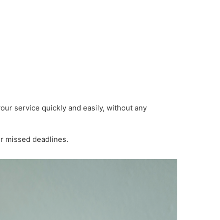
ur service quickly and easily, without any
or missed deadlines.