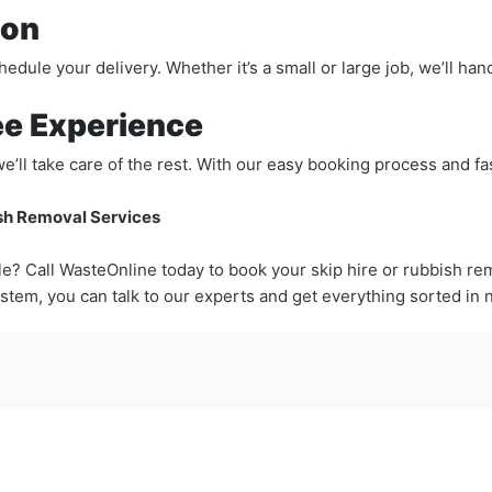
ion
dule your delivery. Whether it’s a small or large job, we’ll handl
ee Experience
we’ll take care of the rest. With our easy booking process and f
ish Removal Services
e? Call WasteOnline today to book your skip hire or rubbish re
stem, you can talk to our experts and get everything sorted in 