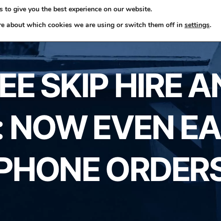
 to give you the best experience on our website.
ome
Skip Hire
Rubbish Removals
Business Waste
re about which cookies we are using or switch them off in
settings
.
E SKIP HIRE 
 NOW EVEN EA
PHONE ORDER