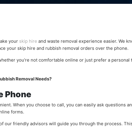
make your
skip hire
and waste removal experience easier. We kno
ace your skip hire and rubbish removal orders over the phone.
hether you’re not comfortable online or just prefer a personal t
 Rubbish Removal Needs?
he Phone
ient. When you choose to call, you can easily ask questions an
nline forms.
f our friendly advisors will guide you through the process. Thi