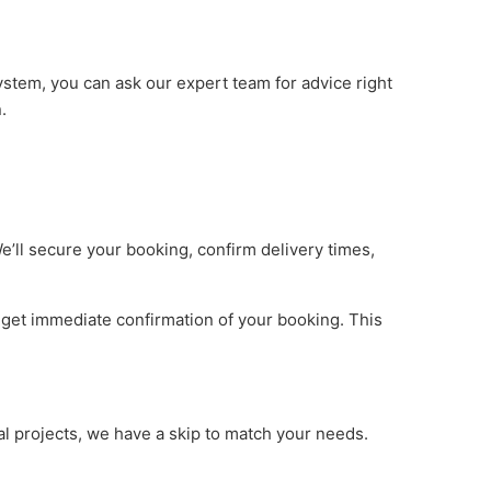
ystem, you can ask our expert team for advice right
.
e’ll secure your booking, confirm delivery times,
l get immediate confirmation of your booking. This
al projects, we have a skip to match your needs.