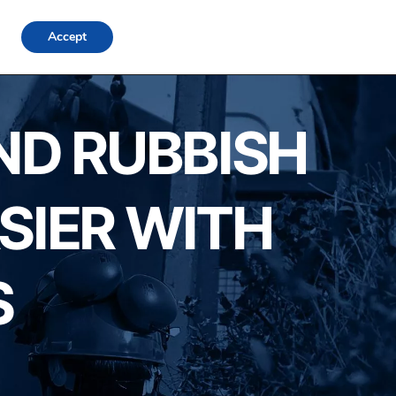
FAQs
Locations
Blog
Contact Us
Login
Accept
AND RUBBISH
SIER WITH
S