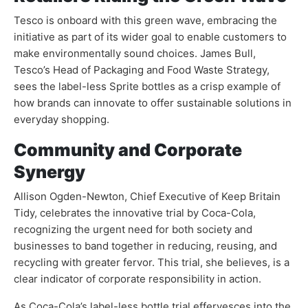
Tesco is onboard with this green wave, embracing the
initiative as part of its wider goal to enable customers to
make environmentally sound choices. James Bull,
Tesco’s Head of Packaging and Food Waste Strategy,
sees the label-less Sprite bottles as a crisp example of
how brands can innovate to offer sustainable solutions in
everyday shopping.
Community and Corporate
Synergy
Allison Ogden-Newton, Chief Executive of Keep Britain
Tidy, celebrates the innovative trial by Coca-Cola,
recognizing the urgent need for both society and
businesses to band together in reducing, reusing, and
recycling with greater fervor. This trial, she believes, is a
clear indicator of corporate responsibility in action.
As Coca-Cola’s label-less bottle trial effervesces into the