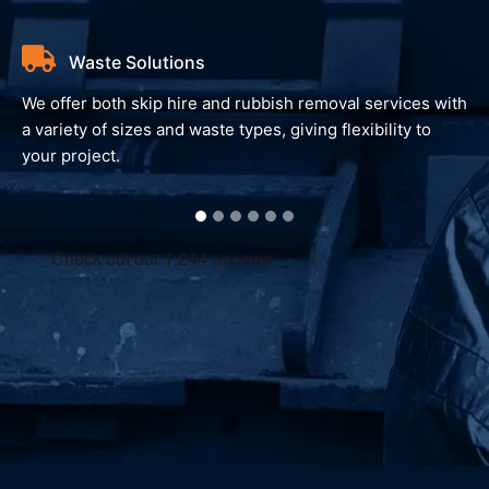
Waste Solutions
We offer both skip hire and rubbish removal services with
a variety of sizes and waste types, giving flexibility to
your project.