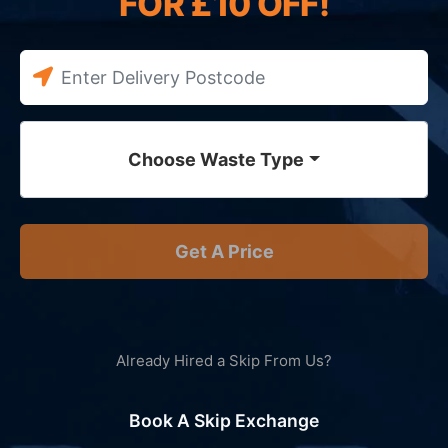
FOR £10 OFF!
Choose Waste Type
Get A Price
Already Hired a Skip From Us?
Book A Skip Exchange