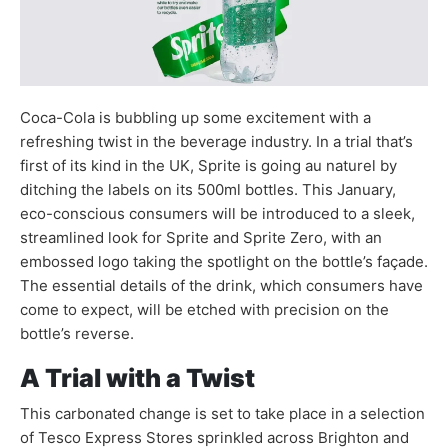
Coca-Cola is bubbling up some excitement with a
refreshing twist in the beverage industry. In a trial that’s
first of its kind in the UK, Sprite is going au naturel by
ditching the labels on its 500ml bottles. This January,
eco-conscious consumers will be introduced to a sleek,
streamlined look for Sprite and Sprite Zero, with an
embossed logo taking the spotlight on the bottle’s façade.
The essential details of the drink, which consumers have
come to expect, will be etched with precision on the
bottle’s reverse.
A Trial with a Twist
This carbonated change is set to take place in a selection
of Tesco Express Stores sprinkled across Brighton and