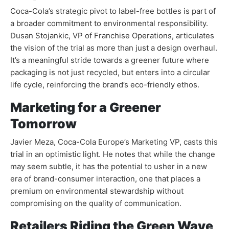
Coca-Cola’s strategic pivot to label-free bottles is part of
a broader commitment to environmental responsibility.
Dusan Stojankic, VP of Franchise Operations, articulates
the vision of the trial as more than just a design overhaul.
It’s a meaningful stride towards a greener future where
packaging is not just recycled, but enters into a circular
life cycle, reinforcing the brand’s eco-friendly ethos.
Marketing for a Greener
Tomorrow
Javier Meza, Coca-Cola Europe’s Marketing VP, casts this
trial in an optimistic light. He notes that while the change
may seem subtle, it has the potential to usher in a new
era of brand-consumer interaction, one that places a
premium on environmental stewardship without
compromising on the quality of communication.
Retailers Riding the Green Wave