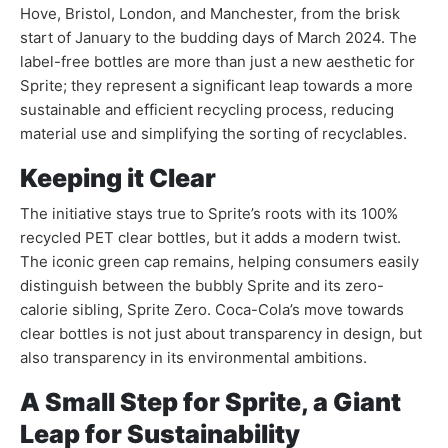
Hove, Bristol, London, and Manchester, from the brisk
start of January to the budding days of March 2024. The
label-free bottles are more than just a new aesthetic for
Sprite; they represent a significant leap towards a more
sustainable and efficient recycling process, reducing
material use and simplifying the sorting of recyclables.
Keeping it Clear
The initiative stays true to Sprite’s roots with its 100%
recycled PET clear bottles, but it adds a modern twist.
The iconic green cap remains, helping consumers easily
distinguish between the bubbly Sprite and its zero-
calorie sibling, Sprite Zero. Coca-Cola’s move towards
clear bottles is not just about transparency in design, but
also transparency in its environmental ambitions.
A Small Step for Sprite, a Giant
Leap for Sustainability