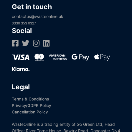
Get in touch
contactus@wasteonline.uk
0330 353 0327
Social
Legal
Terms & Conditions
Privacy/GDPR Policy
Cancellation Policy
WasteOnline is a trading entity of Go Green Ltd, Head
Office: River Torne House, Bawtry Road, Doncaster DN4