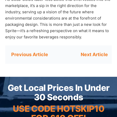
marketplace, it’s a sip in the right direction for the
industry, serving up a vision of the future where
environmental considerations are at the forefront of
packaging design. This is more than just a new look for
Sprite—it’s a refreshing perspective on what it means to
enjoy our favorite beverages responsibly.
Post
navigation
Get Local Prices In Under
30 Seconds
USE CODE HOTSKIP10