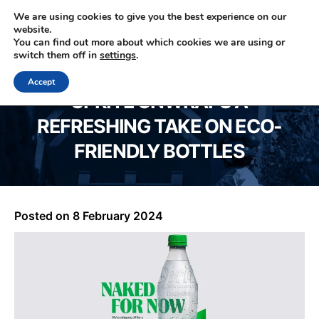
We are using cookies to give you the best experience on our
website.
You can find out more about which cookies we are using or
0330 353 0327
switch them off in
settings
.
Accept
SPRITE UNWRAPS A
REFRESHING TAKE ON ECO-
FRIENDLY BOTTLES
Posted on
8 February 2024