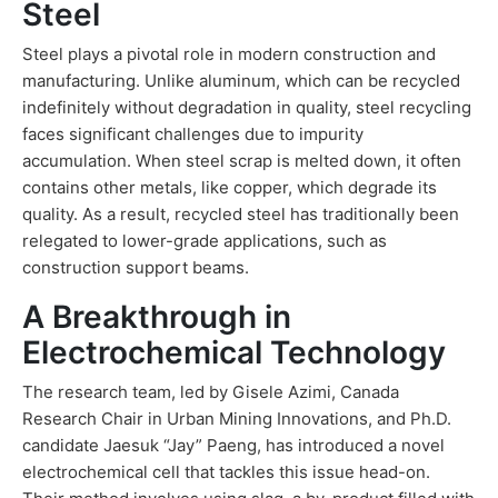
Steel
Steel plays a pivotal role in modern construction and
manufacturing. Unlike aluminum, which can be recycled
indefinitely without degradation in quality, steel recycling
faces significant challenges due to impurity
accumulation. When steel scrap is melted down, it often
contains other metals, like copper, which degrade its
quality. As a result, recycled steel has traditionally been
relegated to lower-grade applications, such as
construction support beams.
A Breakthrough in
Electrochemical Technology
The research team, led by Gisele Azimi, Canada
Research Chair in Urban Mining Innovations, and Ph.D.
candidate Jaesuk “Jay” Paeng, has introduced a novel
electrochemical cell that tackles this issue head-on.