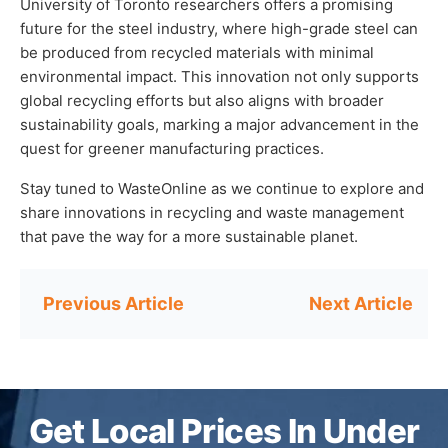
University of Toronto researchers offers a promising
future for the steel industry, where high-grade steel can
be produced from recycled materials with minimal
environmental impact. This innovation not only supports
global recycling efforts but also aligns with broader
sustainability goals, marking a major advancement in the
quest for greener manufacturing practices.
Stay tuned to WasteOnline as we continue to explore and
share innovations in recycling and waste management
that pave the way for a more sustainable planet.
Post
navigation
Get Local Prices In Under