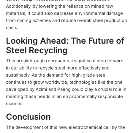
Additionally, by lowering the reliance on mined raw
materials, it could also decrease environmental damage
from mining activities and reduce overall steel production
costs.
Looking Ahead: The Future of
Steel Recycling
This breakthrough represents a significant step forward
in our ability to recycle steel more effectively and
sustainably. As the demand for high-grade steel
continues to grow worldwide, technologies like the one
developed by Azimi and Paeng could play a crucial role in
meeting these needs in an environmentally responsible
manner.
Conclusion
The development of this new electrochemical cell by the