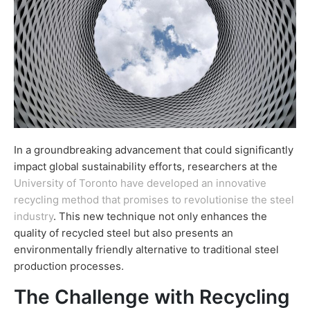
In a groundbreaking advancement that could significantly
impact global sustainability efforts, researchers at the
University of Toronto have developed an innovative
recycling method that promises to revolutionise the steel
industry
. This new technique not only enhances the
quality of recycled steel but also presents an
environmentally friendly alternative to traditional steel
production processes.
The Challenge with Recycling