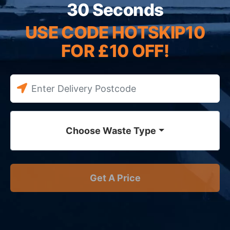
30 Seconds
USE CODE HOTSKIP10
FOR £10 OFF!
Choose Waste Type
Get A Price