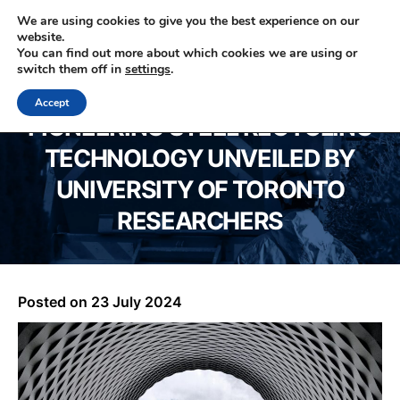
We are using cookies to give you the best experience on our
website.
You can find out more about which cookies we are using or
0330 353 0327
switch them off in
settings
.
Accept
PIONEERING STEEL RECYCLING
TECHNOLOGY UNVEILED BY
UNIVERSITY OF TORONTO
RESEARCHERS
Posted on
23 July 2024