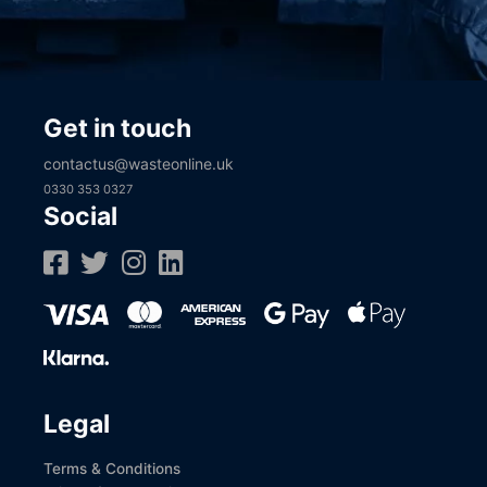
Get in touch
contactus@wasteonline.uk
0330 353 0327
Social
Legal
Terms & Conditions