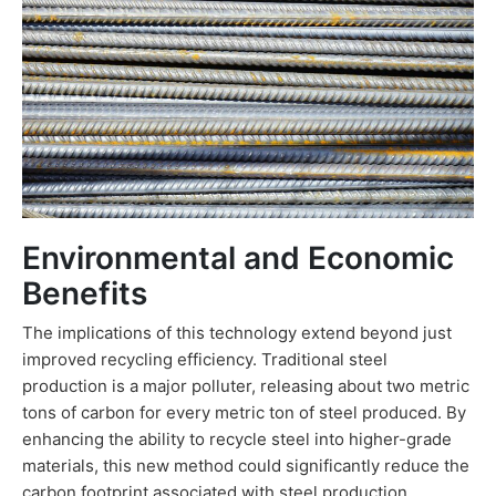
Environmental and Economic
Benefits
The implications of this technology extend beyond just
improved recycling efficiency. Traditional steel
production is a major polluter, releasing about two metric
tons of carbon for every metric ton of steel produced. By
enhancing the ability to recycle steel into higher-grade
materials, this new method could significantly reduce the
carbon footprint associated with steel production.