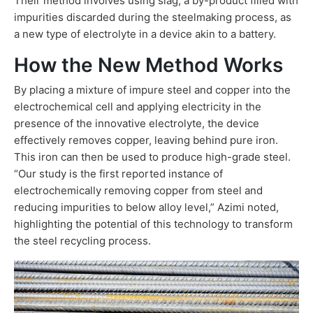
Their method involves using slag, a by-product filled with
impurities discarded during the steelmaking process, as
a new type of electrolyte in a device akin to a battery.
How the New Method Works
By placing a mixture of impure steel and copper into the
electrochemical cell and applying electricity in the
presence of the innovative electrolyte, the device
effectively removes copper, leaving behind pure iron.
This iron can then be used to produce high-grade steel.
“Our study is the first reported instance of
electrochemically removing copper from steel and
reducing impurities to below alloy level,” Azimi noted,
highlighting the potential of this technology to transform
the steel recycling process.