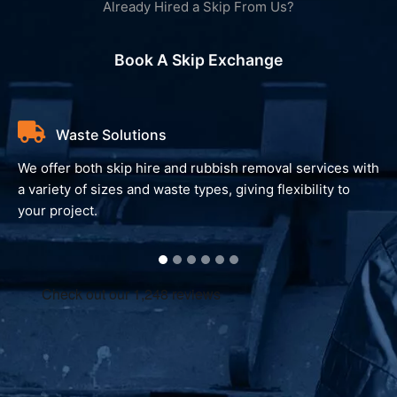
Already Hired a Skip From Us?
Book A Skip Exchange
Waste Solutions
We offer both skip hire and rubbish removal services with
a variety of sizes and waste types, giving flexibility to
your project.