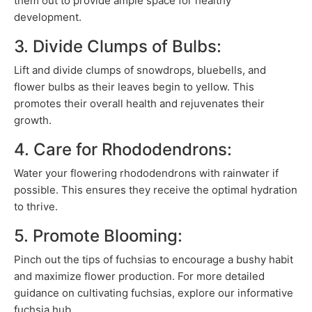
them out to provide ample space for healthy
development.
3. Divide Clumps of Bulbs:
Lift and divide clumps of snowdrops, bluebells, and
flower bulbs as their leaves begin to yellow. This
promotes their overall health and rejuvenates their
growth.
4. Care for Rhododendrons:
Water your flowering rhododendrons with rainwater if
possible. This ensures they receive the optimal hydration
to thrive.
5. Promote Blooming:
Pinch out the tips of fuchsias to encourage a bushy habit
and maximize flower production. For more detailed
guidance on cultivating fuchsias, explore our informative
fuchsia hub.