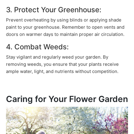
3. Protect Your Greenhouse:
Prevent overheating by using blinds or applying shade
paint to your greenhouse. Remember to open vents and
doors on warmer days to maintain proper air circulation.
4. Combat Weeds:
Stay vigilant and regularly weed your garden. By
removing weeds, you ensure that your plants receive
ample water, light, and nutrients without competition.
Caring for Your Flower Garden