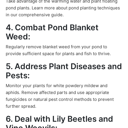
Take advantage of the warming water and plant floating
pond plants. Learn more about pond planting techniques
in our comprehensive guide.
4. Combat Pond Blanket
Weed:
Regularly remove blanket weed from your pond to
provide sufficient space for plants and fish to thrive.
5. Address Plant Diseases and
Pests:
Monitor your plants for white powdery mildew and
aphids. Remove affected parts and use appropriate
fungicides or natural pest control methods to prevent
further spread.
6. Deal with Lily Beetles and