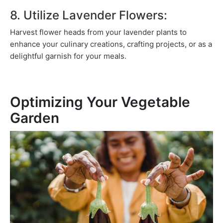
8. Utilize Lavender Flowers:
Harvest flower heads from your lavender plants to
enhance your culinary creations, crafting projects, or as a
delightful garnish for your meals.
Optimizing Your Vegetable
Garden