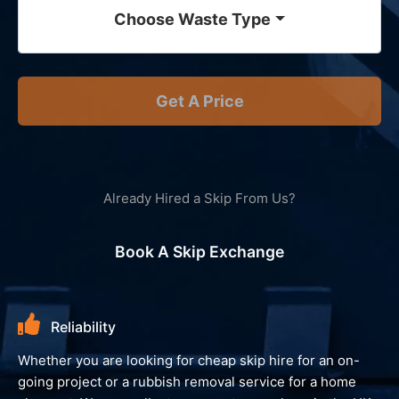
Choose Waste Type
Get A Price
Already Hired a Skip From Us?
Book A Skip Exchange
Environment
We always look to recycle your waste and avoid landfill,
giving you peace of mind and reassurance that your