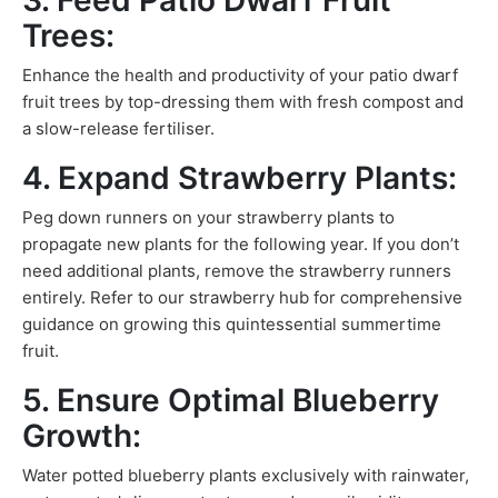
3. Feed Patio Dwarf Fruit
Trees:
Enhance the health and productivity of your patio dwarf
fruit trees by top-dressing them with fresh compost and
a slow-release fertiliser.
4. Expand Strawberry Plants:
Peg down runners on your strawberry plants to
propagate new plants for the following year. If you don’t
need additional plants, remove the strawberry runners
entirely. Refer to our strawberry hub for comprehensive
guidance on growing this quintessential summertime
fruit.
5. Ensure Optimal Blueberry
Growth:
Water potted blueberry plants exclusively with rainwater,