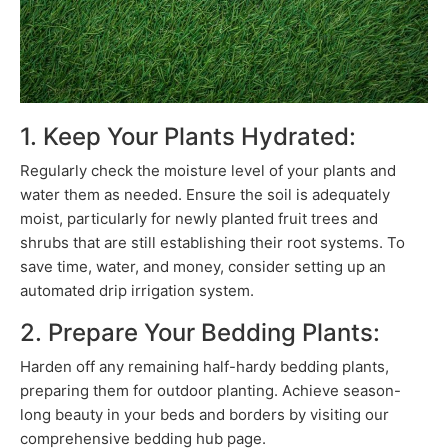
1. Keep Your Plants Hydrated:
Regularly check the moisture level of your plants and
water them as needed. Ensure the soil is adequately
moist, particularly for newly planted fruit trees and
shrubs that are still establishing their root systems. To
save time, water, and money, consider setting up an
automated drip irrigation system.
2. Prepare Your Bedding Plants:
Harden off any remaining half-hardy bedding plants,
preparing them for outdoor planting. Achieve season-
long beauty in your beds and borders by visiting our
comprehensive bedding hub page.