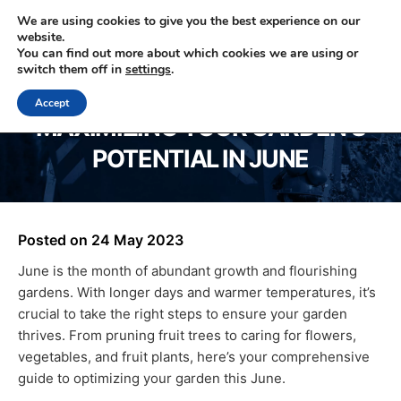
We are using cookies to give you the best experience on our
website.
You can find out more about which cookies we are using or
0330 353 0327
switch them off in
settings
.
Accept
MAXIMIZING YOUR GARDEN’S
POTENTIAL IN JUNE
Posted on
24 May 2023
June is the month of abundant growth and flourishing
gardens. With longer days and warmer temperatures, it’s
crucial to take the right steps to ensure your garden
thrives. From pruning fruit trees to caring for flowers,
vegetables, and fruit plants, here’s your comprehensive
guide to optimizing your garden this June.