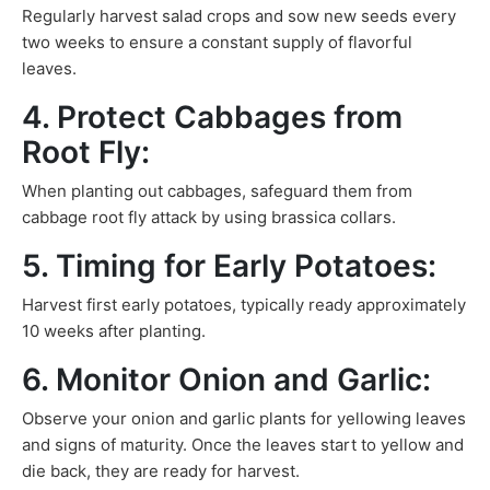
Regularly harvest salad crops and sow new seeds every
two weeks to ensure a constant supply of flavorful
leaves.
4. Protect Cabbages from
Root Fly:
When planting out cabbages, safeguard them from
cabbage root fly attack by using brassica collars.
5. Timing for Early Potatoes:
Harvest first early potatoes, typically ready approximately
10 weeks after planting.
6. Monitor Onion and Garlic:
Observe your onion and garlic plants for yellowing leaves
and signs of maturity. Once the leaves start to yellow and
die back, they are ready for harvest.