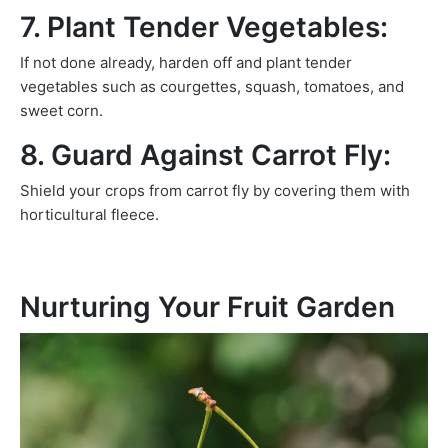
7. Plant Tender Vegetables:
If not done already, harden off and plant tender
vegetables such as courgettes, squash, tomatoes, and
sweet corn.
8. Guard Against Carrot Fly:
Shield your crops from carrot fly by covering them with
horticultural fleece.
Nurturing Your Fruit Garden