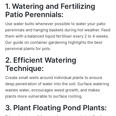
1. Watering and Fertilizing
Patio Perennials:
Use water butts whenever possible to water your patio
perennials and hanging baskets during hot weather. Feed
them with a balanced liquid fertiliser every 2 to 4 weeks.
Our guide on container gardening highlights the best
perennial plants for pots.
2. Efficient Watering
Technique:
Create small wells around individual plants to ensure
deep penetration of water into the soil. Surface watering
wastes water, encourages weed growth, and makes
plants more vulnerable to surface rooting.
3. Plant Floating Pond Plants: