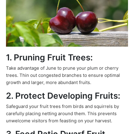
1. Pruning Fruit Trees:
Take advantage of June to prune your plum or cherry
trees. Thin out congested branches to ensure optimal
growth and larger, more abundant fruits.
2. Protect Developing Fruits:
Safeguard your fruit trees from birds and squirrels by
carefully placing netting around them. This prevents
unwelcome visitors from feasting on your harvest.