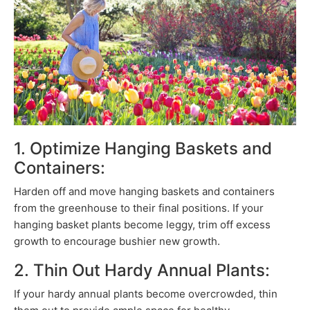
1. Optimize Hanging Baskets and
Containers:
Harden off and move hanging baskets and containers
from the greenhouse to their final positions. If your
hanging basket plants become leggy, trim off excess
growth to encourage bushier new growth.
2. Thin Out Hardy Annual Plants:
If your hardy annual plants become overcrowded, thin