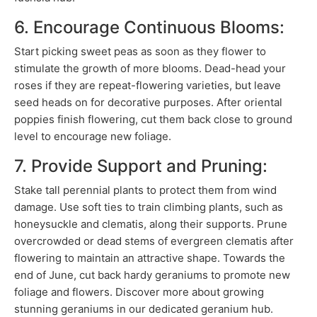
6. Encourage Continuous Blooms:
Start picking sweet peas as soon as they flower to
stimulate the growth of more blooms. Dead-head your
roses if they are repeat-flowering varieties, but leave
seed heads on for decorative purposes. After oriental
poppies finish flowering, cut them back close to ground
level to encourage new foliage.
7. Provide Support and Pruning:
Stake tall perennial plants to protect them from wind
damage. Use soft ties to train climbing plants, such as
honeysuckle and clematis, along their supports. Prune
overcrowded or dead stems of evergreen clematis after
flowering to maintain an attractive shape. Towards the
end of June, cut back hardy geraniums to promote new
foliage and flowers. Discover more about growing
stunning geraniums in our dedicated geranium hub.