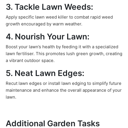
3. Tackle Lawn Weeds:
Apply specific lawn weed killer to combat rapid weed
growth encouraged by warm weather.
4. Nourish Your Lawn:
Boost your lawn’s health by feeding it with a specialized
lawn fertiliser. This promotes lush green growth, creating
a vibrant outdoor space.
5. Neat Lawn Edges:
Recut lawn edges or install lawn edging to simplify future
maintenance and enhance the overall appearance of your
lawn.
Additional Garden Tasks