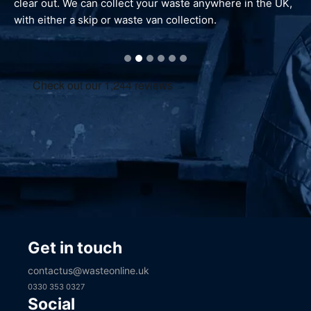
waste is reprocessed and dealt with responsibly.
Get in touch
contactus@wasteonline.uk
0330 353 0327
Social