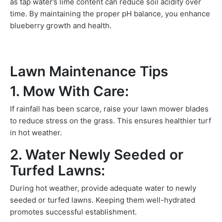
as tap water’s lime content can reduce soil acidity over
time. By maintaining the proper pH balance, you enhance
blueberry growth and health.
Lawn Maintenance Tips
1. Mow With Care:
If rainfall has been scarce, raise your lawn mower blades
to reduce stress on the grass. This ensures healthier turf
in hot weather.
2. Water Newly Seeded or
Turfed Lawns:
During hot weather, provide adequate water to newly
seeded or turfed lawns. Keeping them well-hydrated
promotes successful establishment.