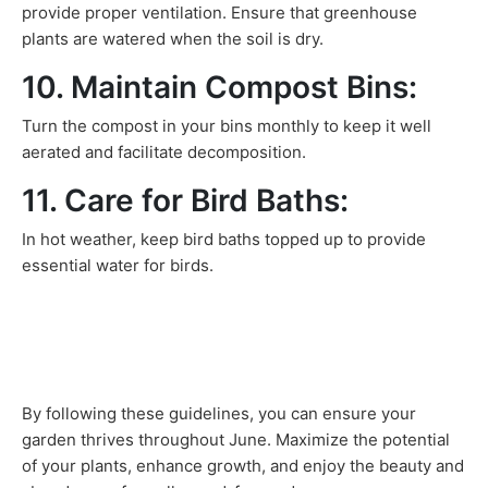
provide proper ventilation. Ensure that greenhouse
plants are watered when the soil is dry.
10. Maintain Compost Bins:
Turn the compost in your bins monthly to keep it well
aerated and facilitate decomposition.
11. Care for Bird Baths:
In hot weather, keep bird baths topped up to provide
essential water for birds.
By following these guidelines, you can ensure your
garden thrives throughout June. Maximize the potential
of your plants, enhance growth, and enjoy the beauty and