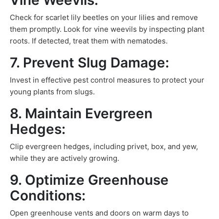
Vine Weevils:
Check for scarlet lily beetles on your lilies and remove
them promptly. Look for vine weevils by inspecting plant
roots. If detected, treat them with nematodes.
7. Prevent Slug Damage:
Invest in effective pest control measures to protect your
young plants from slugs.
8. Maintain Evergreen
Hedges:
Clip evergreen hedges, including privet, box, and yew,
while they are actively growing.
9. Optimize Greenhouse
Conditions:
Open greenhouse vents and doors on warm days to