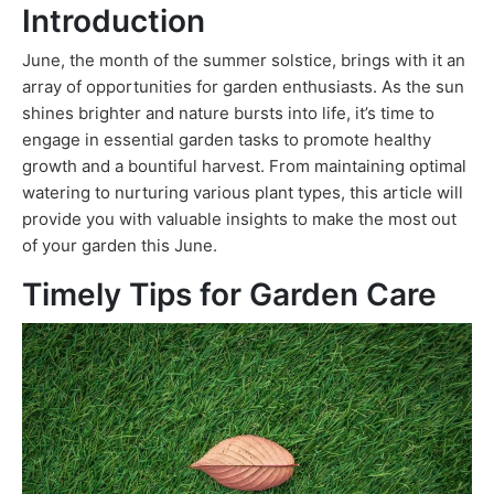
Introduction
June, the month of the summer solstice, brings with it an
array of opportunities for garden enthusiasts. As the sun
shines brighter and nature bursts into life, it’s time to
engage in essential garden tasks to promote healthy
growth and a bountiful harvest. From maintaining optimal
watering to nurturing various plant types, this article will
provide you with valuable insights to make the most out
of your garden this June.
Timely Tips for Garden Care