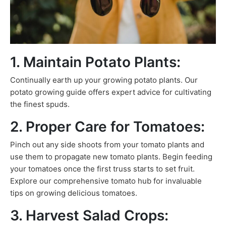
1. Maintain Potato Plants:
Continually earth up your growing potato plants. Our
potato growing guide offers expert advice for cultivating
the finest spuds.
2. Proper Care for Tomatoes:
Pinch out any side shoots from your tomato plants and
use them to propagate new tomato plants. Begin feeding
your tomatoes once the first truss starts to set fruit.
Explore our comprehensive tomato hub for invaluable
tips on growing delicious tomatoes.
3. Harvest Salad Crops: