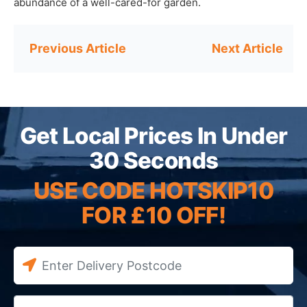
abundance of a well-cared-for garden.
Post
navigation
Get Local Prices In Under
30 Seconds
USE CODE HOTSKIP10
FOR £10 OFF!