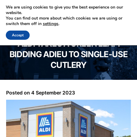
We are using cookies to give you the best experience on our
website.
You can find out more about which cookies we are using or
0330 353 0327
switch them off in
settings
.
Accept
ALDI TAKES A GREEN LEAP:
BIDDING ADIEU TO SINGLE-USE
CUTLERY
Posted on
4 September 2023