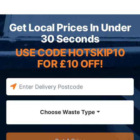
Get Local Prices In Under
30 Seconds
USE CODE HOTSKIP10
FOR £10 OFF!
Choose Waste Type