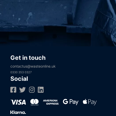
Get in touch
contactus@wasteonline.uk
0330 353 0327
Social