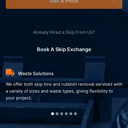
Get A Price
Already Hired a Skip From Us?
Book A Skip Exchange
Waste Solutions
We offer both skip hire and rubbish removal services with
a variety of sizes and waste types, giving flexibility to
your project.