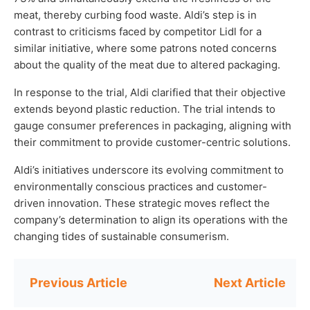
meat, thereby curbing food waste. Aldi’s step is in
contrast to criticisms faced by competitor Lidl for a
similar initiative, where some patrons noted concerns
about the quality of the meat due to altered packaging.
In response to the trial, Aldi clarified that their objective
extends beyond plastic reduction. The trial intends to
gauge consumer preferences in packaging, aligning with
their commitment to provide customer-centric solutions.
Aldi’s initiatives underscore its evolving commitment to
environmentally conscious practices and customer-
driven innovation. These strategic moves reflect the
company’s determination to align its operations with the
changing tides of sustainable consumerism.
Post
navigation