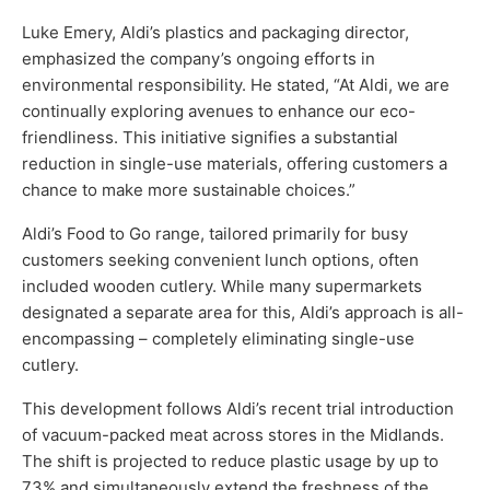
Luke Emery, Aldi’s plastics and packaging director,
emphasized the company’s ongoing efforts in
environmental responsibility. He stated, “At Aldi, we are
continually exploring avenues to enhance our eco-
friendliness. This initiative signifies a substantial
reduction in single-use materials, offering customers a
chance to make more sustainable choices.”
Aldi’s Food to Go range, tailored primarily for busy
customers seeking convenient lunch options, often
included wooden cutlery. While many supermarkets
designated a separate area for this, Aldi’s approach is all-
encompassing – completely eliminating single-use
cutlery.
This development follows Aldi’s recent trial introduction
of vacuum-packed meat across stores in the Midlands.
The shift is projected to reduce plastic usage by up to
73% and simultaneously extend the freshness of the