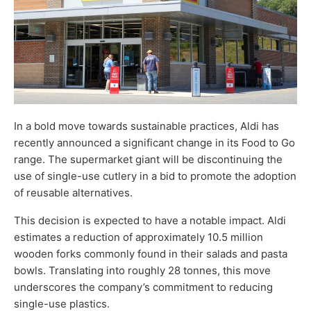
In a bold move towards sustainable practices, Aldi has
recently announced a significant change in its Food to Go
range. The supermarket giant will be discontinuing the
use of single-use cutlery in a bid to promote the adoption
of reusable alternatives.
This decision is expected to have a notable impact. Aldi
estimates a reduction of approximately 10.5 million
wooden forks commonly found in their salads and pasta
bowls. Translating into roughly 28 tonnes, this move
underscores the company’s commitment to reducing
single-use plastics.