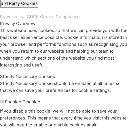
3rd Party Cookies
Powered by
GDPR Cookie Compliance
Privacy Overview
This website uses cookies so that we can provide you with the
best user experience possible. Cookie information is stored in
your browser and performs functions such as recognising you
when you return to our website and helping our team to
understand which sections of the website you find most
interesting and useful.
Strictly Necessary Cookies
Strictly Necessary Cookie should be enabled at all times so
that we can save your preferences for cookie settings.
Enable or Disable Cookies
Enabled
Disabled
If you disable this cookie, we will not be able to save your
preferences. This means that every time you visit this website
you will need to enable or disable cookies again.