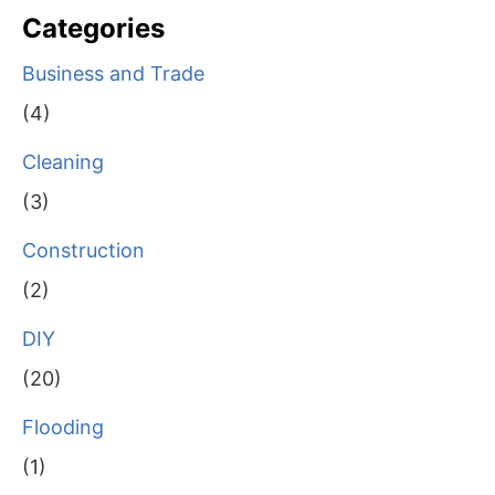
Categories
Business and Trade
(4)
Cleaning
(3)
Construction
(2)
DIY
(20)
Flooding
(1)