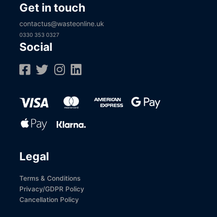
Get in touch
contactus@wasteonline.uk
0330 353 0327
Social
Legal
Terms & Conditions
Privacy/GDPR Policy
Cancellation Policy