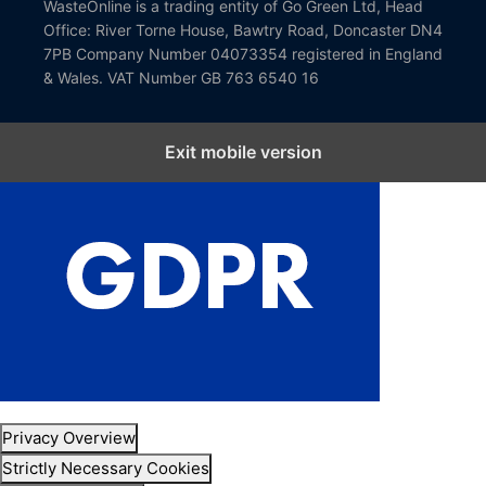
WasteOnline is a trading entity of Go Green Ltd, Head
Office: River Torne House, Bawtry Road, Doncaster DN4
7PB Company Number 04073354 registered in England
& Wales. VAT Number GB 763 6540 16
Exit mobile version
Close GDPR Cookie Settings
Privacy Overview
Strictly Necessary Cookies