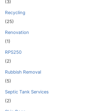
(3)
Recycling
(25)
Renovation
(1)
RPS250
(2)
Rubbish Removal
(5)
Septic Tank Services
(2)