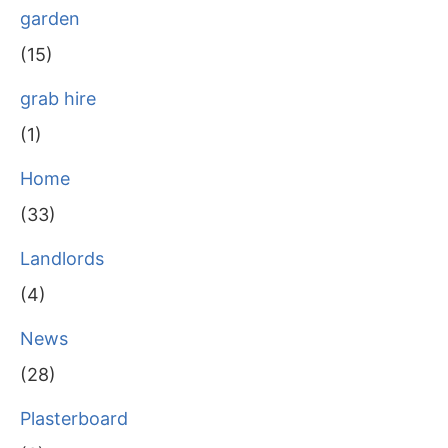
garden
(15)
grab hire
(1)
Home
(33)
Landlords
(4)
News
(28)
Plasterboard