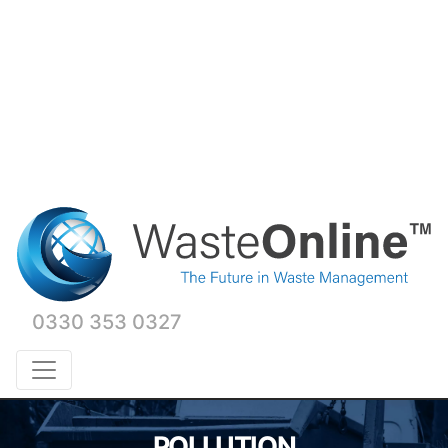
0330 353 0327
POLLUTION