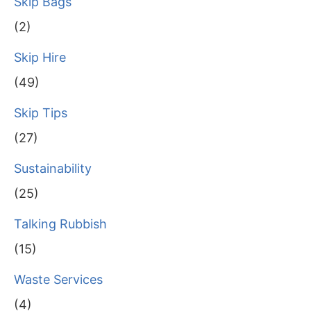
Skip Bags
(2)
Skip Hire
(49)
Skip Tips
(27)
Sustainability
(25)
Talking Rubbish
(15)
Waste Services
(4)