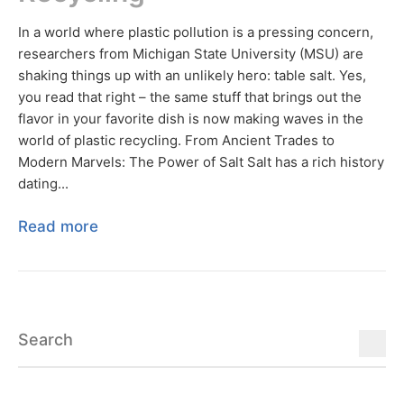
In a world where plastic pollution is a pressing concern,
researchers from Michigan State University (MSU) are
shaking things up with an unlikely hero: table salt. Yes,
you read that right – the same stuff that brings out the
flavor in your favorite dish is now making waves in the
world of plastic recycling. From Ancient Trades to
Modern Marvels: The Power of Salt Salt has a rich history
dating...
Read more