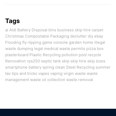
Tags
ai
Aldi
Battery Disposal
bins
business skip hire
carpet
Christmas
Compostable Packaging
declutter
diy
ebay
Flooding
fly-tipping
game console
garden
home
illegal
waste dumping
legal
medical waste
permits
pizza box
plasterboard
Plastic Recycling
pollution
pool
recycle
Renovation
rps250
septic tank
skip
skip hire
skip sizes
smartphone battery
spring clean
Steel Recycling
summer
tax
tips and tricks
vapes
vaping
virgin
waste
waste
management
waste oil collection
waste removal