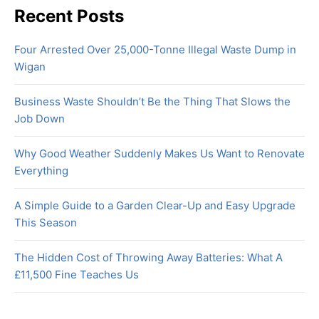
Recent Posts
Four Arrested Over 25,000-Tonne Illegal Waste Dump in
Wigan
Business Waste Shouldn’t Be the Thing That Slows the
Job Down
Why Good Weather Suddenly Makes Us Want to Renovate
Everything
A Simple Guide to a Garden Clear-Up and Easy Upgrade
This Season
The Hidden Cost of Throwing Away Batteries: What A
£11,500 Fine Teaches Us