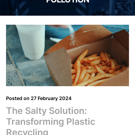
Posted on
27 February 2024
The Salty Solution:
Transforming Plastic
Recycling