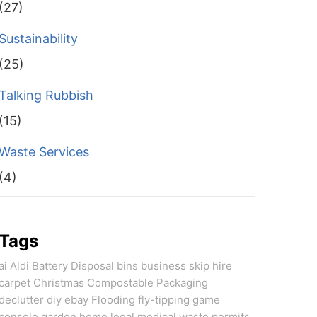
(27)
Sustainability
(25)
Talking Rubbish
(15)
Waste Services
(4)
Tags
ai
Aldi
Battery Disposal
bins
business skip hire
carpet
Christmas
Compostable Packaging
declutter
diy
ebay
Flooding
fly-tipping
game
console
garden
home
legal
medical waste
permits