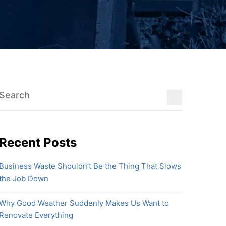
Recent Posts
Business Waste Shouldn’t Be the Thing That Slows
the Job Down
Why Good Weather Suddenly Makes Us Want to
Renovate Everything