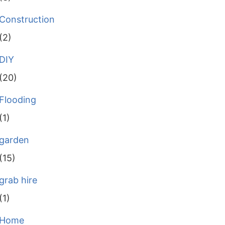
Construction
(2)
DIY
(20)
Flooding
(1)
garden
(15)
grab hire
(1)
Home