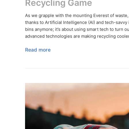
Recycling Game
As we grapple with the mounting Everest of waste, th
thanks to Artificial Intelligence (AI) and tech-savvy
bins anymore; it’s about using smart tech to turn ou
advanced technologies are making recycling cooler, 
Read more