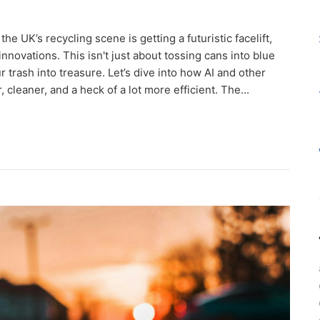
e UK’s recycling scene is getting a futuristic facelift,
 innovations. This isn't just about tossing cans into blue
r trash into treasure. Let’s dive into how AI and other
cleaner, and a heck of a lot more efficient. The...