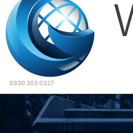
0330 353 0327