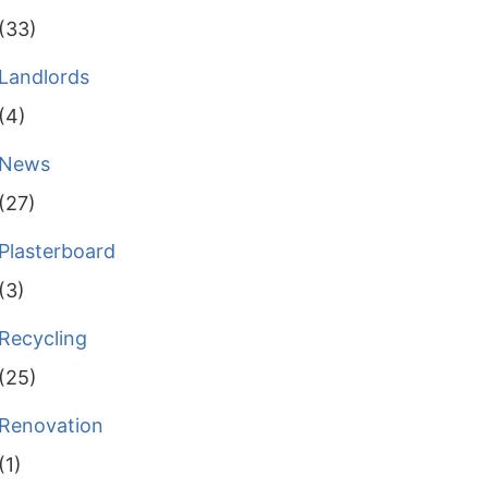
(33)
Landlords
(4)
News
(27)
Plasterboard
(3)
Recycling
(25)
Renovation
(1)