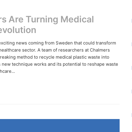
s Are Turning Medical
evolution
 exciting news coming from Sweden that could transform
ealthcare sector. A team of researchers at Chalmers
eaking method to recycle medical plastic waste into
is new technique works and its potential to reshape waste
care...