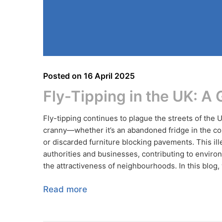
Posted on
16 April 2025
Fly-Tipping in the UK: A
Fly-tipping continues to plague the streets of the 
cranny—whether it’s an abandoned fridge in the cou
or discarded furniture blocking pavements. This ill
authorities and businesses, contributing to environ
the attractiveness of neighbourhoods. In this blog, w
Read more