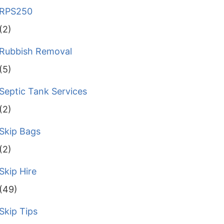
RPS250
(2)
Rubbish Removal
(5)
Septic Tank Services
(2)
Skip Bags
(2)
Skip Hire
(49)
Skip Tips