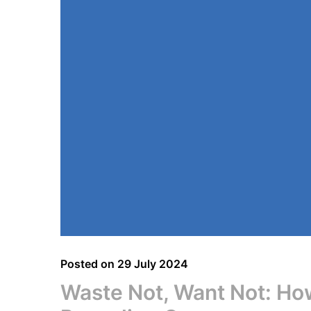
Posted on
29 July 2024
Waste Not, Want Not: How