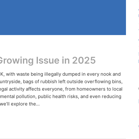
 Growing Issue in 2025
UK, with waste being illegally dumped in every nook and
ntryside, bags of rubbish left outside overflowing bins,
egal activity affects everyone, from homeowners to local
mental pollution, public health risks, and even reducing
e’ll explore the...