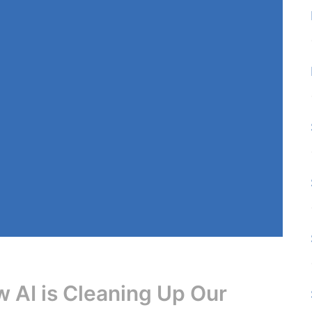
 AI is Cleaning Up Our