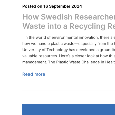
Posted on
16 September 2024
How Swedish Researcher
Waste into a Recycling R
In the world of environmental innovation, there's
how we handle plastic waste—especially from the h
University of Technology has developed a groundbr
valuable resources. Here’s a closer look at how th
management. The Plastic Waste Challenge in Health
Read more