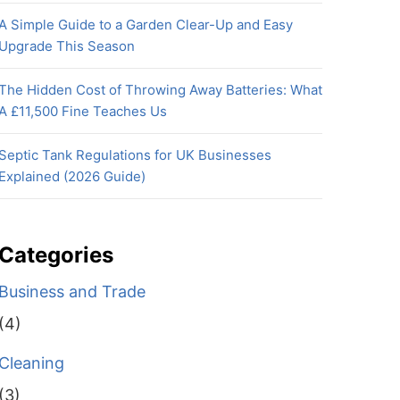
A Simple Guide to a Garden Clear-Up and Easy
Upgrade This Season
The Hidden Cost of Throwing Away Batteries: What
A £11,500 Fine Teaches Us
Septic Tank Regulations for UK Businesses
Explained (2026 Guide)
Categories
Business and Trade
(4)
Cleaning
(3)