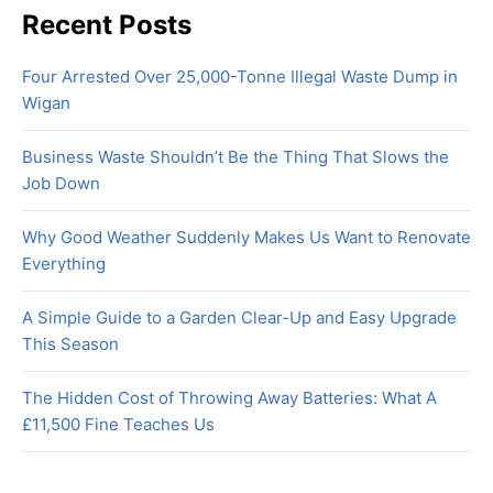
Recent Posts
Four Arrested Over 25,000-Tonne Illegal Waste Dump in
Wigan
Business Waste Shouldn’t Be the Thing That Slows the
Job Down
Why Good Weather Suddenly Makes Us Want to Renovate
Everything
A Simple Guide to a Garden Clear-Up and Easy Upgrade
This Season
The Hidden Cost of Throwing Away Batteries: What A
£11,500 Fine Teaches Us