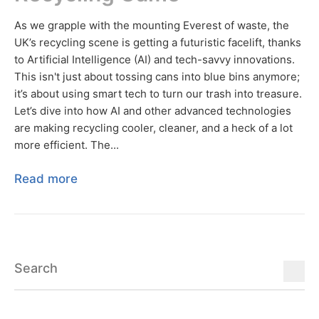
As we grapple with the mounting Everest of waste, the
UK’s recycling scene is getting a futuristic facelift, thanks
to Artificial Intelligence (AI) and tech-savvy innovations.
This isn't just about tossing cans into blue bins anymore;
it’s about using smart tech to turn our trash into treasure.
Let’s dive into how AI and other advanced technologies
are making recycling cooler, cleaner, and a heck of a lot
more efficient. The...
Read more