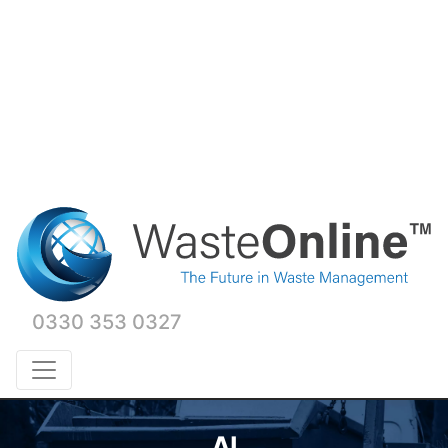
0330 353 0327
AI