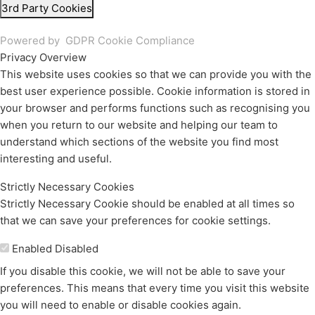
3rd Party Cookies
Powered by
GDPR Cookie Compliance
Privacy Overview
This website uses cookies so that we can provide you with the
best user experience possible. Cookie information is stored in
your browser and performs functions such as recognising you
when you return to our website and helping our team to
understand which sections of the website you find most
interesting and useful.
Strictly Necessary Cookies
Strictly Necessary Cookie should be enabled at all times so
that we can save your preferences for cookie settings.
Enable or Disable Cookies
Enabled
Disabled
If you disable this cookie, we will not be able to save your
preferences. This means that every time you visit this website
you will need to enable or disable cookies again.