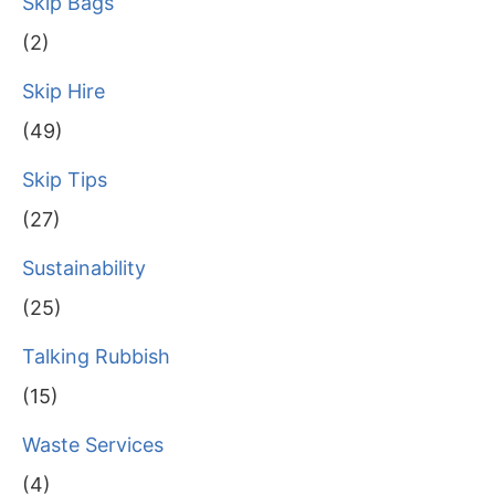
Skip Bags
(2)
Skip Hire
(49)
Skip Tips
(27)
Sustainability
(25)
Talking Rubbish
(15)
Waste Services
(4)