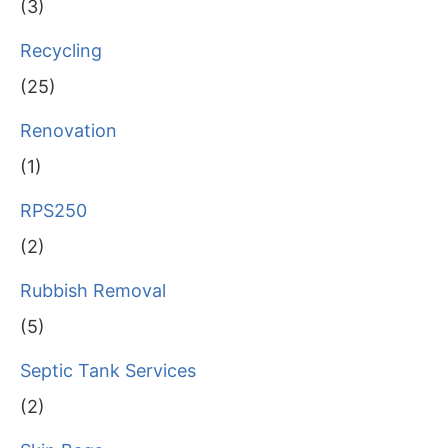
(3)
Recycling
(25)
Renovation
(1)
RPS250
(2)
Rubbish Removal
(5)
Septic Tank Services
(2)