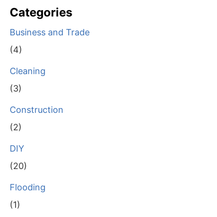
Categories
Business and Trade
(4)
Cleaning
(3)
Construction
(2)
DIY
(20)
Flooding
(1)