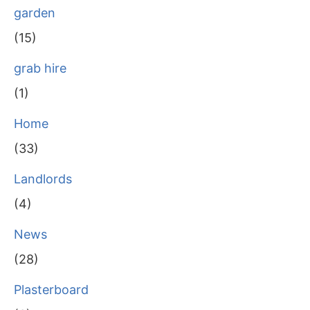
garden
(15)
grab hire
(1)
Home
(33)
Landlords
(4)
News
(28)
Plasterboard