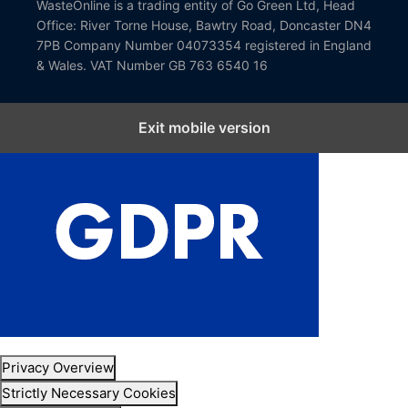
WasteOnline is a trading entity of Go Green Ltd, Head
Office: River Torne House, Bawtry Road, Doncaster DN4
7PB Company Number 04073354 registered in England
& Wales. VAT Number GB 763 6540 16
Exit mobile version
Close GDPR Cookie Settings
Privacy Overview
Strictly Necessary Cookies