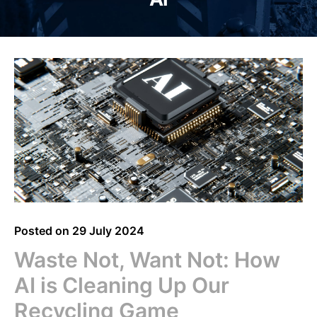
Posted on
29 July 2024
Waste Not, Want Not: How
AI is Cleaning Up Our
Recycling Game