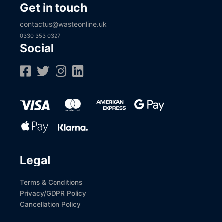
Get in touch
contactus@wasteonline.uk
0330 353 0327
Social
Legal
Terms & Conditions
Privacy/GDPR Policy
Cancellation Policy