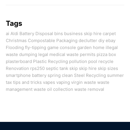
Tags
ai
Aldi
Battery Disposal
bins
business skip hire
carpet
Christmas
Compostable Packaging
declutter
diy
ebay
Flooding
fly-tipping
game console
garden
home
illegal
waste dumping
legal
medical waste
permits
pizza box
plasterboard
Plastic Recycling
pollution
pool
recycle
Renovation
rps250
septic tank
skip
skip hire
skip sizes
smartphone battery
spring clean
Steel Recycling
summer
tax
tips and tricks
vapes
vaping
virgin
waste
waste
management
waste oil collection
waste removal