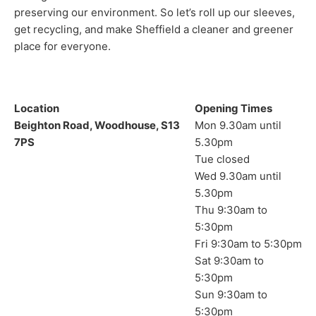
preserving our environment. So let’s roll up our sleeves,
get recycling, and make Sheffield a cleaner and greener
place for everyone.
Location
Opening Times
Beighton Road, Woodhouse, S13
Mon 9.30am until
7PS
5.30pm
Tue closed
Wed 9.30am until
5.30pm
Thu 9:30am to
5:30pm
Fri 9:30am to 5:30pm
Sat 9:30am to
5:30pm
Sun 9:30am to
5:30pm