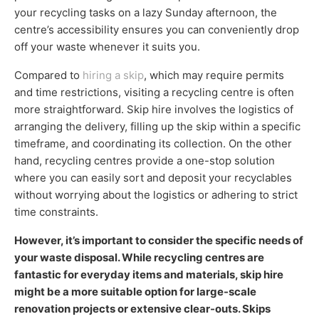
your recycling tasks on a lazy Sunday afternoon, the
centre’s accessibility ensures you can conveniently drop
off your waste whenever it suits you.
Compared to
hiring a skip
, which may require permits
and time restrictions, visiting a recycling centre is often
more straightforward. Skip hire involves the logistics of
arranging the delivery, filling up the skip within a specific
timeframe, and coordinating its collection. On the other
hand, recycling centres provide a one-stop solution
where you can easily sort and deposit your recyclables
without worrying about the logistics or adhering to strict
time constraints.
However, it’s important to consider the specific needs of
your waste disposal. While recycling centres are
fantastic for everyday items and materials, skip hire
might be a more suitable option for large-scale
renovation projects or extensive clear-outs. Skips