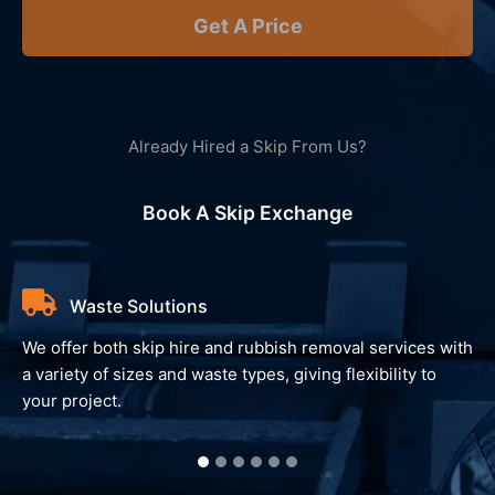
Get A Price
Already Hired a Skip From Us?
Book A Skip Exchange
Waste Solutions
We offer both skip hire and rubbish removal services with
a variety of sizes and waste types, giving flexibility to
your project.