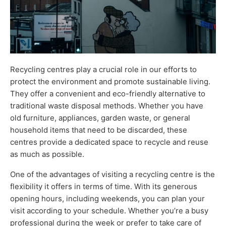
Recycling centres play a crucial role in our efforts to
protect the environment and promote sustainable living.
They offer a convenient and eco-friendly alternative to
traditional waste disposal methods. Whether you have
old furniture, appliances, garden waste, or general
household items that need to be discarded, these
centres provide a dedicated space to recycle and reuse
as much as possible.
One of the advantages of visiting a recycling centre is the
flexibility it offers in terms of time. With its generous
opening hours, including weekends, you can plan your
visit according to your schedule. Whether you’re a busy
professional during the week or prefer to take care of