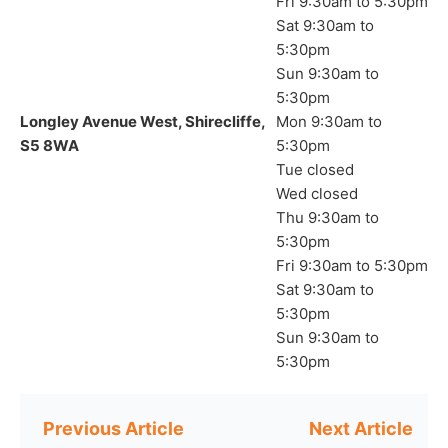
Fri 9:30am to 5:30pm
Sat 9:30am to
5:30pm
Sun 9:30am to
5:30pm
Longley Avenue West, Shirecliffe,
Mon 9:30am to
S5 8WA
5:30pm
Tue closed
Wed closed
Thu 9:30am to
5:30pm
Fri 9:30am to 5:30pm
Sat 9:30am to
5:30pm
Sun 9:30am to
5:30pm
Post
navigation