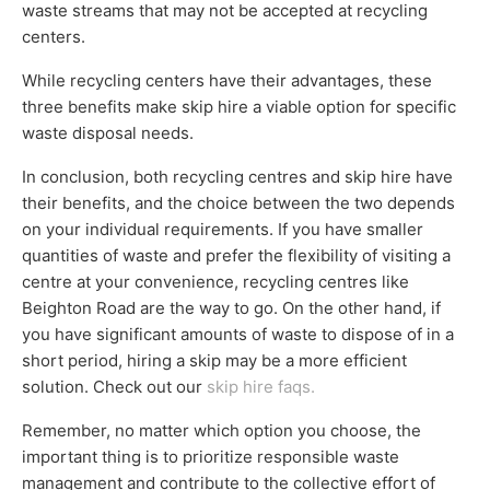
waste streams that may not be accepted at recycling
centers.
While recycling centers have their advantages, these
three benefits make skip hire a viable option for specific
waste disposal needs.
In conclusion, both recycling centres and skip hire have
their benefits, and the choice between the two depends
on your individual requirements. If you have smaller
quantities of waste and prefer the flexibility of visiting a
centre at your convenience, recycling centres like
Beighton Road are the way to go. On the other hand, if
you have significant amounts of waste to dispose of in a
short period, hiring a skip may be a more efficient
solution. Check out our
skip hire faqs.
Remember, no matter which option you choose, the
important thing is to prioritize responsible waste
management and contribute to the collective effort of