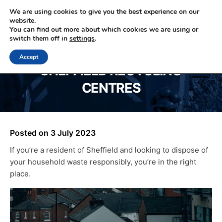
We are using cookies to give you the best experience on our
website.
You can find out more about which cookies we are using or
0330 353 0327
switch them off in
settings
.
Accept
SHEFFIELD RECYCLING
CENTRES
Posted on
3 July 2023
If you’re a resident of Sheffield and looking to dispose of
your household waste responsibly, you’re in the right
place.