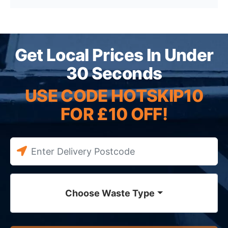
Get Local Prices In Under
30 Seconds
USE CODE HOTSKIP10
FOR £10 OFF!
Choose Waste Type