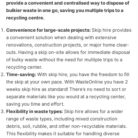
provide a convenient and centralised way to dispose of
bulkier waste in one go, saving you multiple trips to a
recycling centre.
Convenience for large-scale projects:
Skip hire provides
a convenient solution when dealing with extensive
renovations, construction projects, or major home clear-
outs. Having a skip on-site allows for immediate disposal
of bulky waste without the need for multiple trips to a
recycling center.
Time-saving:
With skip hire, you have the freedom to fill
the skip at your own pace. With WasteOnline you have 2
weeks skip hire as standard! There’s no need to sort or
separate materials like you would at a recycling center,
saving you time and effort.
Flexibility in waste types:
Skip hire allows for a wider
range of waste types, including mixed construction
debris, soil, rubble, and other non-recyclable materials.
This flexibility makes it suitable for handling diverse