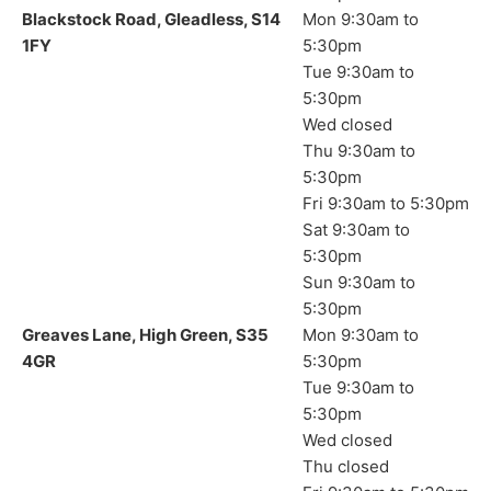
Blackstock Road, Gleadless, S14
Mon 9:30am to
1FY
5:30pm
Tue 9:30am to
5:30pm
Wed closed
Thu 9:30am to
5:30pm
Fri 9:30am to 5:30pm
Sat 9:30am to
5:30pm
Sun 9:30am to
5:30pm
Greaves Lane, High Green, S35
Mon 9:30am to
4GR
5:30pm
Tue 9:30am to
5:30pm
Wed closed
Thu closed