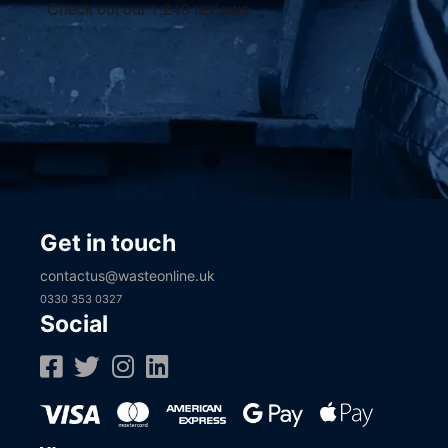
Get in touch
contactus@wasteonline.uk
0330 353 0327
Social