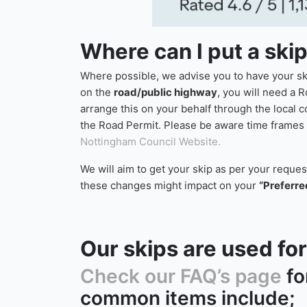
Where can I put a ski
Where possible, we advise you to have your skip
on the
road/public highway
, you will need a R
arrange this on your behalf through the local 
the Road Permit. Please be aware time frames f
Nottingham Council Website.
We will aim to get your skip as per your reque
these changes might impact on your
“Preferre
Our skips are used f
Check our FAQ’s page
fo
common items include;