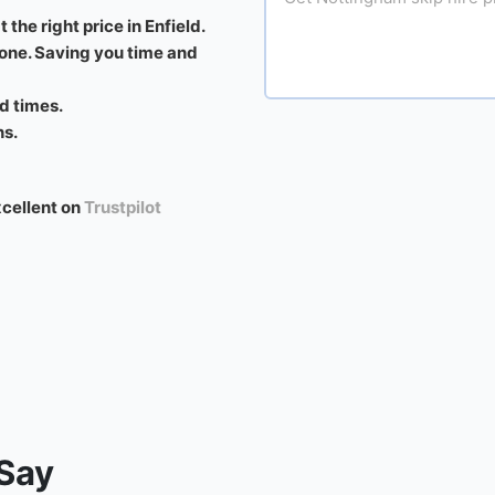
 the right price in Enfield.
 one. Saving you time and
d times.
ns.
xcellent on
Trustpilot
Say