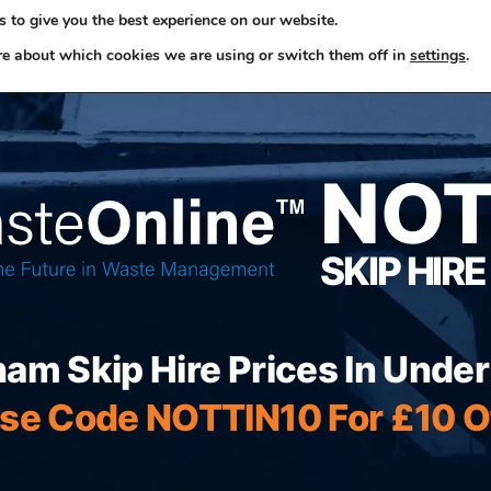
 to give you the best experience on our website.
ome
Skip Hire
Rubbish Removals
Business Waste
re about which cookies we are using or switch them off in
settings
.
NO
SKIP HIRE
ham Skip Hire Prices In Unde
se Code NOTTIN10 For £10 O