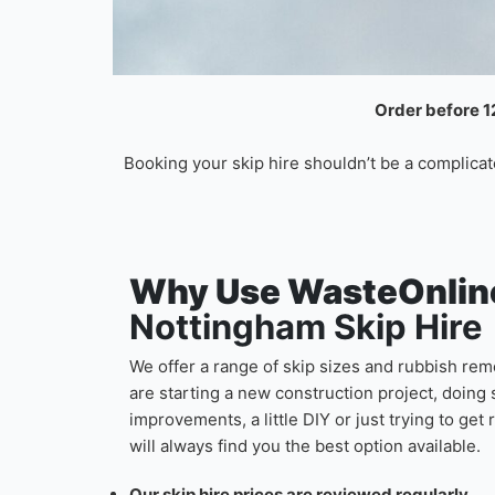
Order before 12
Booking your skip hire shouldn’t be a complicat
Why Use WasteOnline
Nottingham Skip Hire
We offer a range of skip sizes and rubbish remo
are starting a new construction project, doi
improvements, a little DIY or just trying to get
will always find you the best option available.
Our skip hire prices are reviewed regularly.