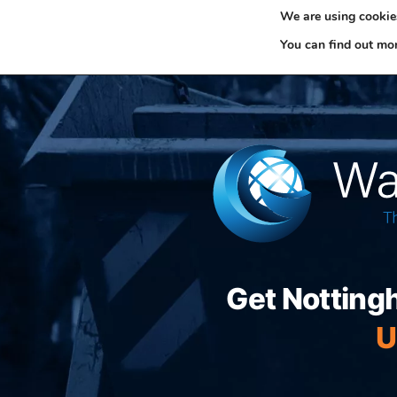
We are using cookies
0330 353 0327
H
You can find out mo
Get Notting
U