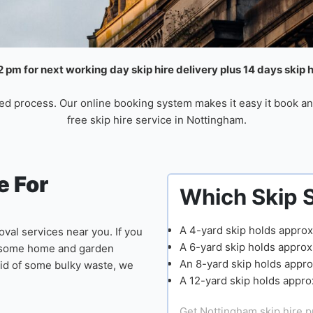
 pm for next working day skip hire delivery plus 14 days skip 
ed process. Our online booking system makes it easy it book an
free skip hire service in Nottingham.
 For
Which Skip 
A 4-yard skip holds approx
val services near you. If you
A 6-yard skip holds approx
ng some home and garden
An 8-yard skip holds appro
 rid of some bulky waste, we
A 12-yard skip holds appro
Get Nottingham skip hire p