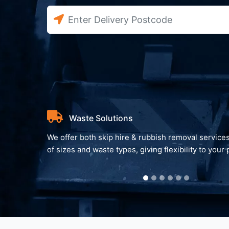
Waste Solutions
We offer both skip hire & rubbish removal services
of sizes and waste types, giving flexibility to your 