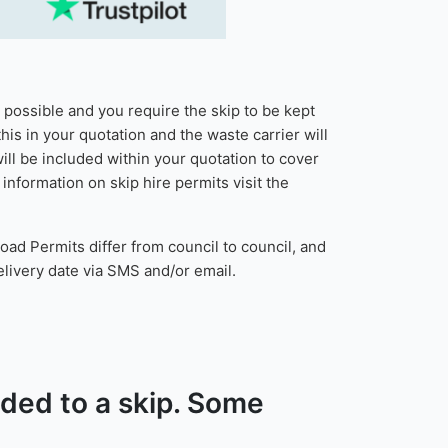
t possible and you require the skip to be kept
his in your quotation and the waste carrier will
ill be included within your quotation to cover
nformation on skip hire permits visit the
oad Permits differ from council to council, and
delivery date via SMS and/or email.
added to a skip. Some