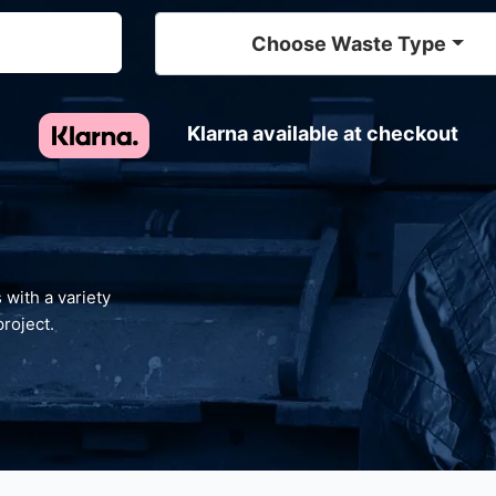
Choose Waste Type
Klarna available at checkout
 with a variety
project.