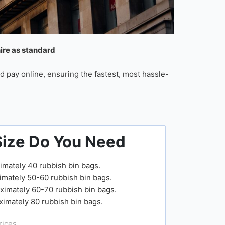
hire as standard
d pay online, ensuring the fastest, most hassle-
Size Do You Need
imately 40 rubbish bin bags.
imately 50-60 rubbish bin bags.
ximately 60-70 rubbish bin bags.
ximately 80 rubbish bin bags.
rices