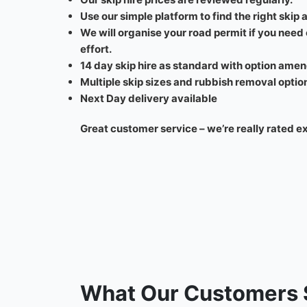
Use our simple platform to find the right skip at
We will organise your road permit if you need
effort.
14 day skip hire as standard with option amen
Multiple skip sizes and rubbish removal optio
Next Day delivery available
Great customer service – we’re really rated e
What Our Customers 