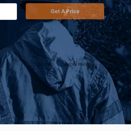
Get A Price