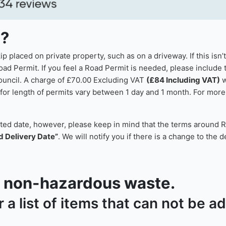
p?
 placed on private property, such as on a driveway. If this isn’
oad Permit. If you feel a Road Permit is needed, please include t
council. A charge of £70.00 Excluding VAT
(£84 Including VAT)
w
or length of permits vary between 1 day and 1 month. For more i
sted date, however, please keep in mind that the terms around R
d Delivery Date”
. We will notify you if there is a change to the 
or non-hazardous waste.
r a list of items that can not be 