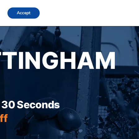
FAQs
Locations
Blog
Contact Us
Login
Accept
TTINGHAM
r 30 Seconds
ff