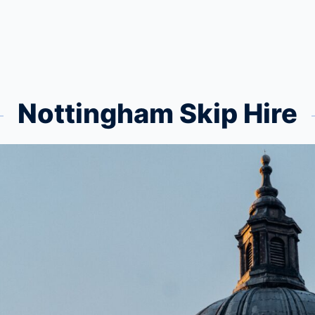
Nottingham Skip Hire