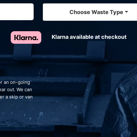
Choose Waste Type
Klarna available at checkout
nt
 recycle your waste and avoid landfill, giving
d and reassurance that your waste is
dealt with responsibly.