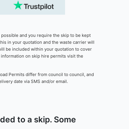
t possible and you require the skip to be kept
his in your quotation and the waste carrier will
ill be included within your quotation to cover
nformation on skip hire permits visit the