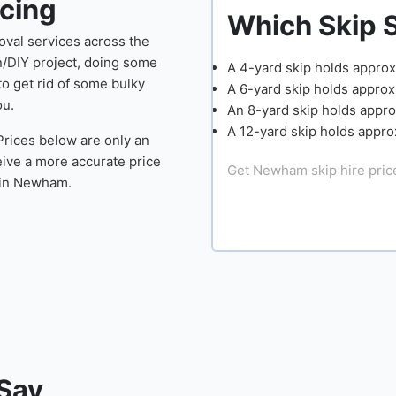
cing
Which Skip Size Do Y
oval services across the
n/DIY project, doing some
A 4-yard skip holds approximately 40 rubbish 
o get rid of some bulky
A 6-yard skip holds approximately 50-60 rubbi
ou.
An 8-yard skip holds approximately 60-70 rub
A 12-yard skip holds approximately 80 rubbish
 Prices below are only an
ive a more accurate price
Get Newham skip hire prices
l in Newham.