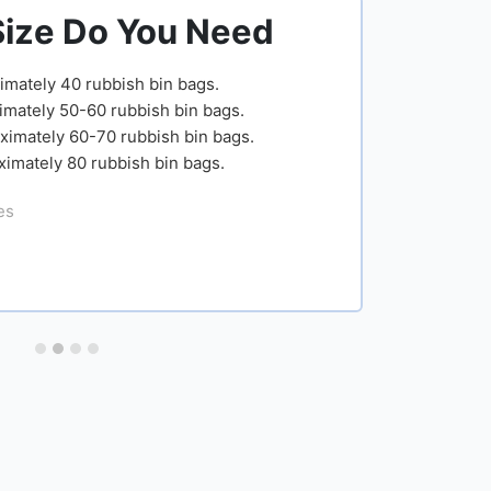
ou Need
Skip Size Dimens
bin bags.
Capacity
Description
Width
sh bin bags.
bish bin bags.
Small
4 yard
163cm
 bin bags.
open
(5.3ft)
Medium
6 yard open
166cm
(5.4ft)
Large
8 yard open
166cm
(5.4ft)
Extra
12 yard
166cm
Large
open
(5.4ft)
Get Newham skip hire prices