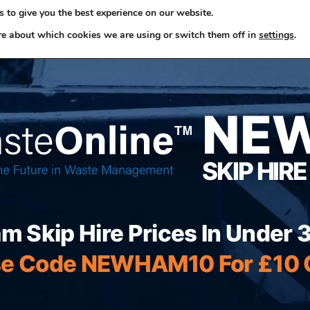
 to give you the best experience on our website.
ome
Skip Hire
Rubbish Removals
Business Waste
re about which cookies we are using or switch them off in
settings
.
NE
SKIP HIRE
 Skip Hire Prices In Under
e Code NEWHAM10 For £10 