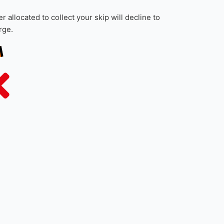
f the skip, saving any small, loose rubbish for
and other waste such as cardboard boxes to
 allocated to collect your skip will decline to
rge.