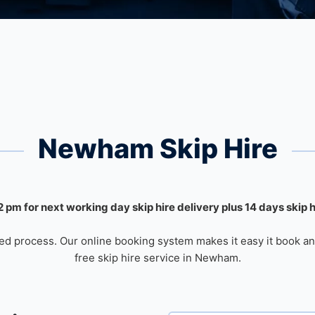
Newham Skip Hire
 pm for next working day skip hire delivery plus 14 days skip 
ed process. Our online booking system makes it easy it book an
free skip hire service in Newham.