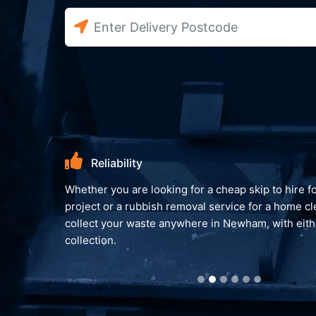
Environme
king for a cheap skip to hire for an on-going
We always look to
h removal service for a home clear out. We can
you peace of min
anywhere in Newham, with either a skip or van
reprocessed and 