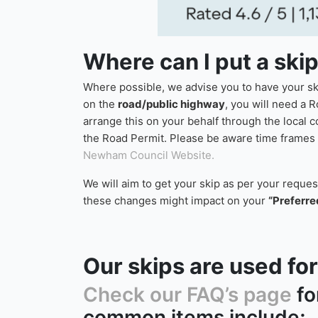
Where can I put a ski
Where possible, we advise you to have your skip
on the
road/public highway
, you will need a R
arrange this on your behalf through the local 
the Road Permit. Please be aware time frames f
Newham Council Website.