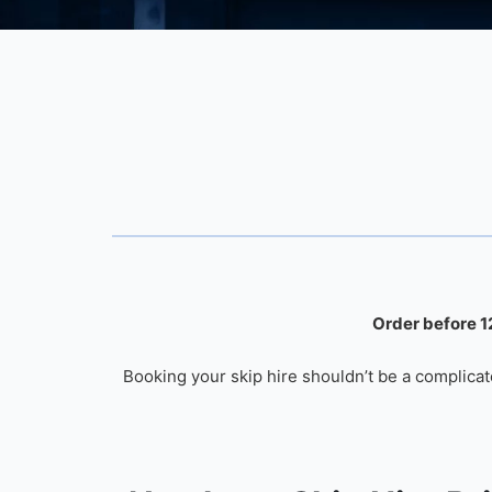
Order before 12
Booking your skip hire shouldn’t be a complicat