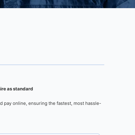
hire as standard
d pay online, ensuring the fastest, most hassle-