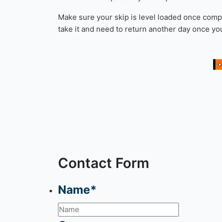
More than 1 Roll Of Carpet
Please note:
Turf is accepted in your skip, how
How to load a skip
When filling your skip, start with any heavy bul
the end. Items like chairs and tables produce 
maximise the space in your skip.
Make sure your skip is level loaded once comple
take it and need to return another day once y