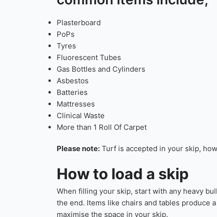
We will aim to get your skip as per your reque
these changes might impact on your
“Preferre
Our skips are used f
Check our FAQ’s page
fo
common items include;
Plasterboard
PoPs
Tyres
Fluorescent Tubes
Gas Bottles and Cylinders
Asbestos
Batteries
Mattresses
Clinical Waste