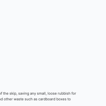
oad Permits differ from council to council, and
delivery date via SMS and/or email.
added to a skip. Some