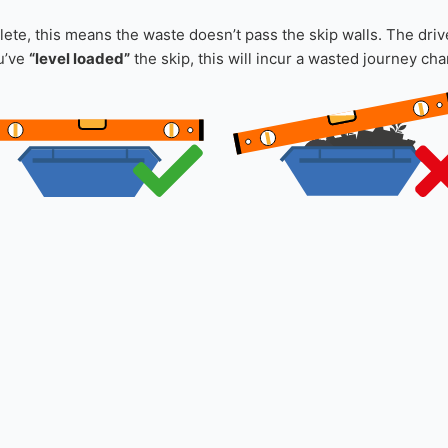
ever please inform us of this in your order notes.
ky waste first, laying them flat and working up from the bottom o
a lot of void space, consider safely breaking down these items 
te, this means the waste doesn’t pass the skip walls. The driver
ou’ve
“level loaded”
the skip, this will incur a wasted journey cha