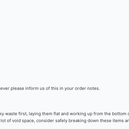
sted date, however, please keep in mind that the terms around R
d Delivery Date”
. We will notify you if there is a change to the 
or non-hazardous waste.
r a list of items that can not be 