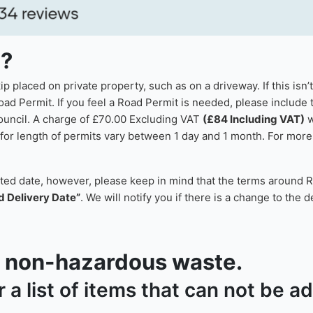
p?
 placed on private property, such as on a driveway. If this isn’
oad Permit. If you feel a Road Permit is needed, please include t
council. A charge of £70.00 Excluding VAT
(£84 Including VAT)
w
or length of permits vary between 1 day and 1 month. For more i