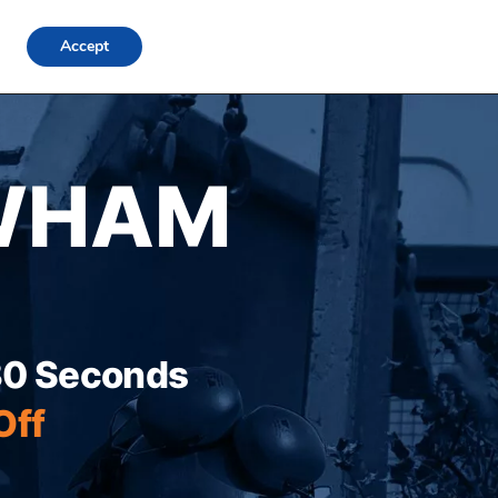
FAQs
Locations
Blog
Contact Us
Login
Accept
WHAM
 30 Seconds
Off