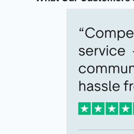
What Our Customers 