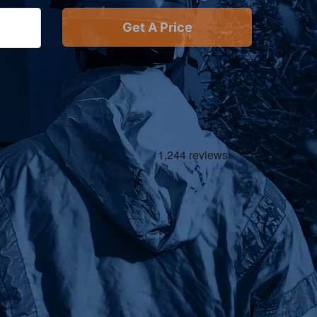
Get A Price