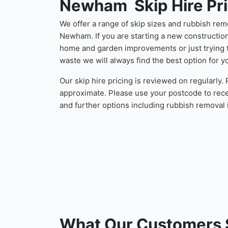
Newham Skip Hire Pri
We offer a range of skip sizes and rubbish rem
Newham. If you are starting a new constructio
home and garden improvements or just trying t
waste we will always find the best option for y
Our skip hire pricing is reviewed on regularly.
approximate. Please use your postcode to rece
and further options including rubbish remova