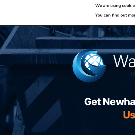
We are using cookies
0330 353 0327
H
You can find out mo
Get Newham
Us