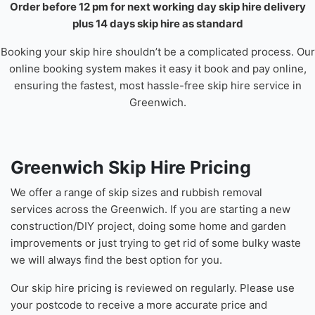
Order before 12 pm for next working day skip hire delivery
plus 14 days skip hire as standard
Booking your skip hire shouldn’t be a complicated process. Our
online booking system makes it easy it book and pay online,
ensuring the fastest, most hassle-free skip hire service in
Greenwich.
Greenwich Skip Hire Pricing
We offer a range of skip sizes and rubbish removal
services across the Greenwich. If you are starting a new
construction/DIY project, doing some home and garden
improvements or just trying to get rid of some bulky waste
we will always find the best option for you.
Our skip hire pricing is reviewed on regularly. Please use
your postcode to receive a more accurate price and