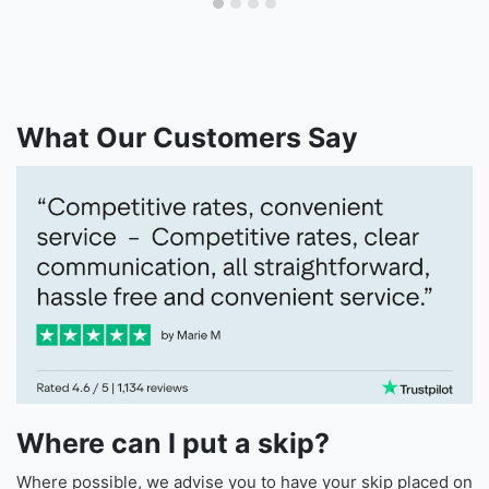
What Our Customers Say
Where can I put a skip?
Where possible, we advise you to have your skip placed on