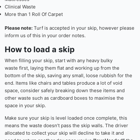
Clinical Waste
More than 1 Roll Of Carpet
Please note:
Turf is accepted in your skip, however please
inform us of this in your order notes.
How to load a skip
When filling your skip, start with any heavy bulky
waste first, laying them flat and working up from the
bottom of the skip, saving any small, loose rubbish for the
end. Items like chairs and tables produce a lot of void
space, consider safely breaking down these items and
other waste such as cardboard boxes to maximise the
space in your skip.
Make sure your skip is level loaded once complete, this
means the waste doesn’t pass the skip walls. The driver
allocated to collect your skip will decline to take it and