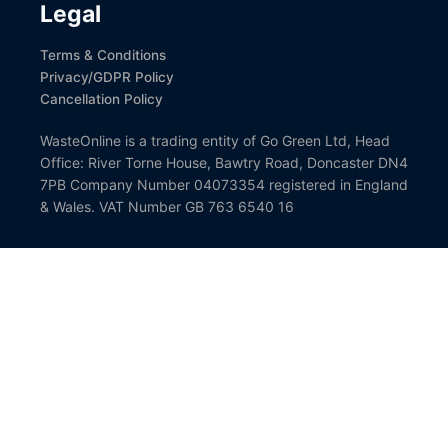
Legal
Terms & Conditions
Privacy/GDPR Policy
Cancellation Policy
WasteOnline is a trading entity of Go Green Ltd, Head
Office: River Torne House, Bawtry Road, Doncaster DN4
7PB Company Number 04073354 registered in England
& Wales. VAT Number GB 763 6540 16