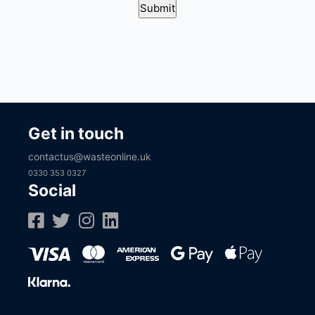
Get in touch
contactus@wasteonline.uk
0330 353 0327
Social