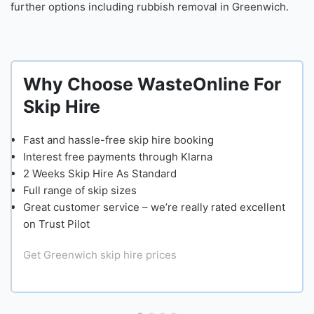
further options including rubbish removal in Greenwich.
Why Choose WasteOnline For
Skip Hire
Fast and hassle-free skip hire booking
Interest free payments through Klarna
2 Weeks Skip Hire As Standard
Full range of skip sizes
Great customer service – we’re really rated excellent
on Trust Pilot
Get Greenwich skip hire prices