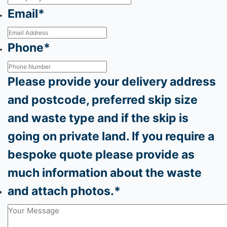
Email
*
Phone
*
Please provide your delivery address
and postcode, preferred skip size
and waste type and if the skip is
going on private land. If you require a
bespoke quote please provide as
much information about the waste
and attach photos.
*