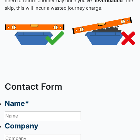
need to return another day once you’ve
“level loaded”
the
skip, this will incur a wasted journey charge.
Contact Form
Name
*
Company