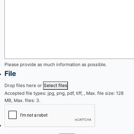
Please provide as much information as possible.
File
Drop files here or
Select files
Accepted file types: jpg, png, pdf, tiff, , Max. file size: 128
MB, Max. files: 3.