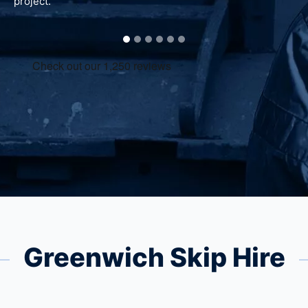
project.
Greenwich Skip Hire