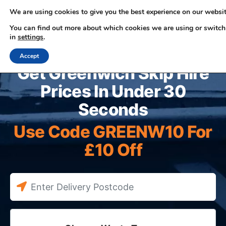
We are using cookies to give you the best experience on our websit
You can find out more about which cookies we are using or switch
in
settings
.
0330 353 0327
Accept
Get Greenwich Skip Hire
Prices In Under 30
Seconds
Use Code GREENW10 For
£10 Off