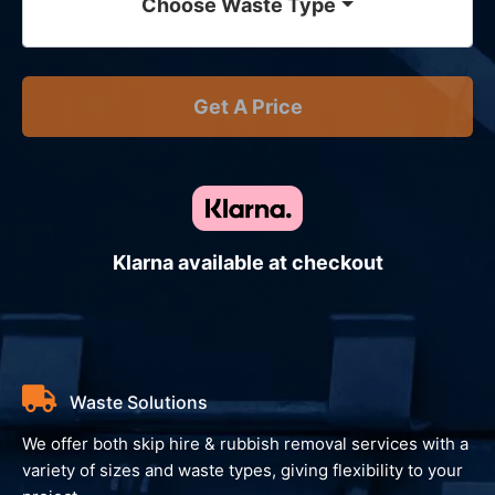
Choose Waste Type
Get A Price
Klarna available at checkout
Waste Solutions
We offer both skip hire & rubbish removal services with a
variety of sizes and waste types, giving flexibility to your