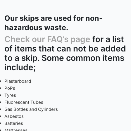
Our skips are used for non-
hazardous waste.
Check our FAQ’s page
for a list
of items that can not be added
to a skip. Some common items
include;
Plasterboard
PoPs
Tyres
Fluorescent Tubes
Gas Bottles and Cylinders
Asbestos
Batteries
Mattresses