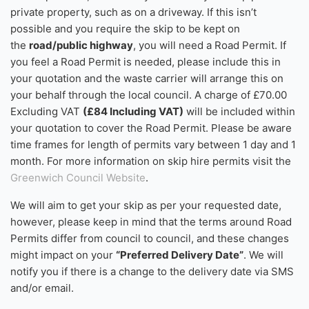
private property, such as on a driveway. If this isn’t
possible and you require the skip to be kept on
the
road/public highway
, you will need a Road Permit. If
you feel a Road Permit is needed, please include this in
your quotation and the waste carrier will arrange this on
your behalf through the local council. A charge of £70.00
Excluding VAT
(£84 Including VAT)
will be included within
your quotation to cover the Road Permit. Please be aware
time frames for length of permits vary between 1 day and 1
month. For more information on skip hire permits visit the
Greenwich Council Website
.
We will aim to get your skip as per your requested date,
however, please keep in mind that the terms around Road
Permits differ from council to council, and these changes
might impact on your
“Preferred Delivery Date”
. We will
notify you if there is a change to the delivery date via SMS
and/or email.