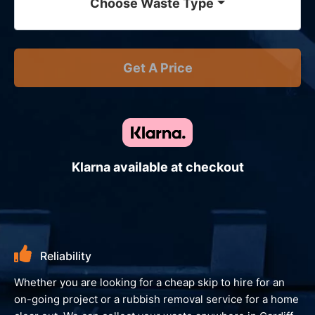
Choose Waste Type
Get A Price
Klarna available at checkout
eliability
Envir
r you are looking for a cheap skip to hire for an
We always lo
ng project or a rubbish removal service for a home
giving you 