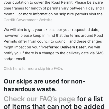
possible and you require the skip to be kept on
the
road/public highway
, you will need a Road Permit. If
you feel a Road Permit is needed, please include this in
your quotation and the waste carrier will arrange this on
your behalf through the local council. A charge of £70.00
Excluding VAT
(£84 Including VAT)
will be included within
your quotation to cover the Road Permit. Please be aware
time frames for length of permits vary between 1 day and 1
month. For more information on skip hire permits visit the
Cardiff Government Website.
We will aim to get your skip as per your requested date,
however, please keep in mind that the terms around Road
Permits differ from council to council, and these changes
might impact on your
“Preferred Delivery Date”
. We will
notify you if there is a change to the delivery date via SMS
and/or email.
Click here for more skip hire FAQ’s