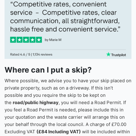
What Our Customers Say
Where can I put a skip?
Where possible, we advise you to have your skip placed on
private property, such as on a driveway. If this isn’t