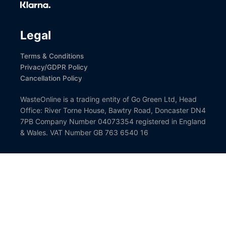
Social
Legal
Terms & Conditions
Privacy/GDPR Policy
Cancellation Policy
WasteOnline is a trading entity of Go Green Ltd, Head
Office: River Torne House, Bawtry Road, Doncaster DN4
7PB Company Number 04073354 registered in England
& Wales. VAT Number GB 763 6540 16