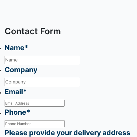
Contact Form
Name
*
Company
Email
*