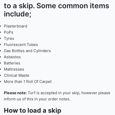
Our skips are used for non-
hazardous waste.
Check our FAQ’s page
for a list
of items that can not be added
to a skip. Some common items
include;
Plasterboard
PoPs
Tyres
Fluorescent Tubes
Gas Bottles and Cylinders
Asbestos
Batteries
Mattresses
Clinical Waste