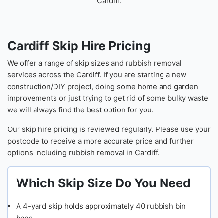
Cardiff.
Cardiff Skip Hire Pricing
We offer a range of skip sizes and rubbish removal
services across the Cardiff. If you are starting a new
construction/DIY project, doing some home and garden
improvements or just trying to get rid of some bulky waste
we will always find the best option for you.
Our skip hire pricing is reviewed regularly. Please use your
postcode to receive a more accurate price and further
options including rubbish removal in Cardiff.
Which Skip Size Do You Need
Skip
A 4-yard skip holds approximately 40 rubbish bin
Capaci
bags.