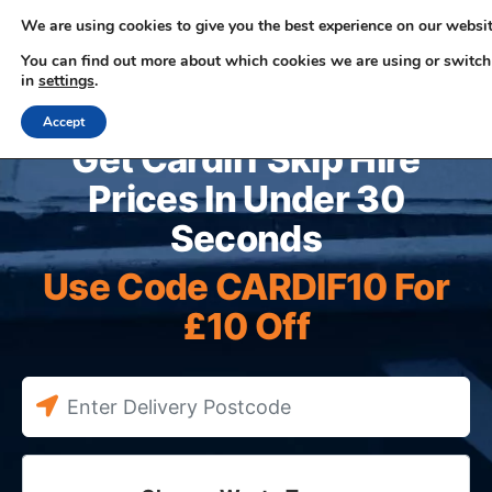
We are using cookies to give you the best experience on our websit
You can find out more about which cookies we are using or switch
in
settings
.
0330 353 0327
Accept
Get Cardiff Skip Hire
Prices In Under 30
Seconds
Use Code CARDIF10 For
£10 Off