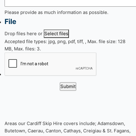
Please provide as much information as possible.
File
Drop files here or
Select files
Accepted file types: jpg, png, pdf, tiff, , Max. file size: 128
MB, Max. files: 3.