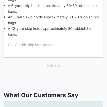
A 6-yard skip holds approximately 50-60 rubbish bin
Small
bags.
An 8-yard skip holds approximately 60-70 rubbish bin
bags.
Mediu
A 12-yard skip holds approximately 80 rubbish bin
bags.
Large
Get Cardiff skip hire prices
Extra
Large
Get Cardi