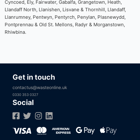
Areas our Cardiff Skip Hire covers include; Adamsdown,
Butetown, Caerau, Canton, Cathays, Creigiau & St. Fagans,
Cyncoed, Ely, Fairwater, Gabalfa, Grangetown, Heath,
Llandaff North, Llanishen, Lisvane & Thornhill, Llandaff,
Llanrumney, Pentwyn, Pentyrch, Penylan, Plasnewydd,
Pontprennau & Old St. Mellons, Radyr & Morganstown,
Rhiwbina.
Get in touch
contactus@wasteonline.uk
0330 353 0327