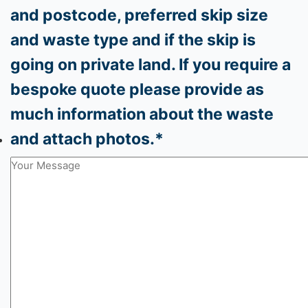
Phone
*
Please provide your delivery address
and postcode, preferred skip size
and waste type and if the skip is
going on private land. If you require a
bespoke quote please provide as
much information about the waste
and attach photos.
*