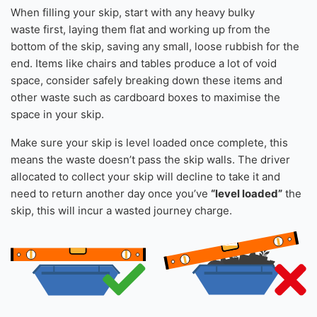
More than 1 Roll Of Carpet
Please note:
Turf is accepted in your skip, however please
inform us of this in your order notes.
How to load a skip
When filling your skip, start with any heavy bulky
waste first, laying them flat and working up from the
bottom of the skip, saving any small, loose rubbish for the
end. Items like chairs and tables produce a lot of void
space, consider safely breaking down these items and
other waste such as cardboard boxes to maximise the
space in your skip.
Make sure your skip is level loaded once complete, this
means the waste doesn’t pass the skip walls. The driver
allocated to collect your skip will decline to take it and
need to return another day once you’ve
“level loaded”
the
skip, this will incur a wasted journey charge.