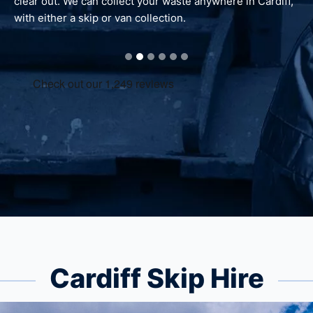
out. We can collect your waste anywhere in Cardiff,
waste is re
ither a skip or van collection.
Cardiff Skip Hire