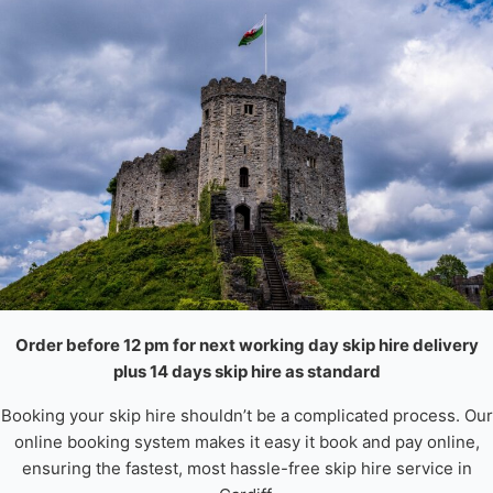
Order before 12 pm for next working day skip hire delivery
plus 14 days skip hire as standard
Booking your skip hire shouldn’t be a complicated process. Our
online booking system makes it easy it book and pay online,
ensuring the fastest, most hassle-free skip hire service in