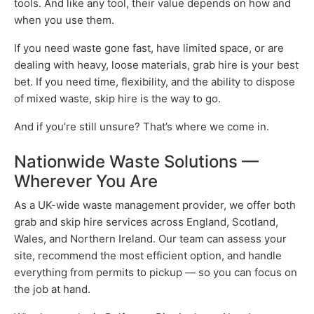
tools. And like any tool, their value depends on how and
when you use them.
If you need waste gone fast, have limited space, or are
dealing with heavy, loose materials, grab hire is your best
bet. If you need time, flexibility, and the ability to dispose
of mixed waste, skip hire is the way to go.
And if you’re still unsure? That’s where we come in.
Nationwide Waste Solutions —
Wherever You Are
As a UK-wide waste management provider, we offer both
grab and skip hire services across England, Scotland,
Wales, and Northern Ireland. Our team can assess your
site, recommend the most efficient option, and handle
everything from permits to pickup — so you can focus on
the job at hand.