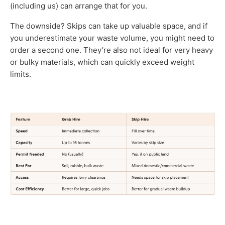
(including us) can arrange that for you.
The downside? Skips can take up valuable space, and if
you underestimate your waste volume, you might need to
order a second one. They’re also not ideal for very heavy
or bulky materials, which can quickly exceed weight
limits.