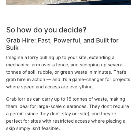
So how do you decide?
Grab Hire: Fast, Powerful, and Built for
Bulk
Imagine a lorry pulling up to your site, extending a
mechanical arm over a fence, and scooping up several
tonnes of soil, rubble, or green waste in minutes. That’s
grab hire in action — and it’s a game-changer for projects
where speed and access are everything.
Grab lorries can carry up to 16 tonnes of waste, making
them ideal for large-scale clearances. They don’t require
a permit (since they don’t stay on-site), and they’re
perfect for sites with restricted access where placing a
skip simply isn’t feasible.