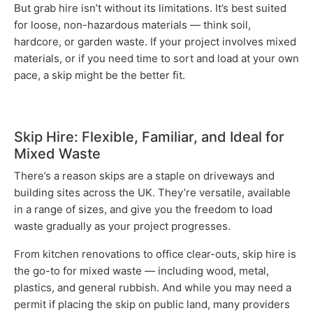
But grab hire isn’t without its limitations. It’s best suited
for loose, non-hazardous materials — think soil,
hardcore, or garden waste. If your project involves mixed
materials, or if you need time to sort and load at your own
pace, a skip might be the better fit.
Skip Hire: Flexible, Familiar, and Ideal for
Mixed Waste
There’s a reason skips are a staple on driveways and
building sites across the UK. They’re versatile, available
in a range of sizes, and give you the freedom to load
waste gradually as your project progresses.
From kitchen renovations to office clear-outs, skip hire is
the go-to for mixed waste — including wood, metal,
plastics, and general rubbish. And while you may need a
permit if placing the skip on public land, many providers