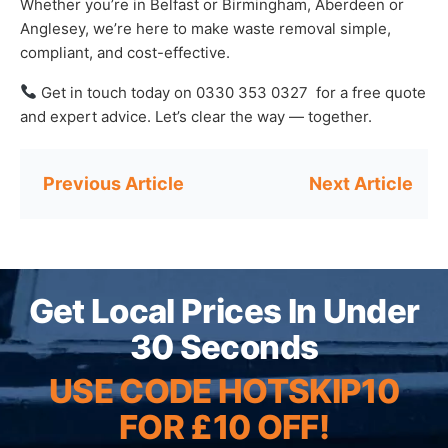
Whether you’re in Belfast or Birmingham, Aberdeen or
Anglesey, we’re here to make waste removal simple,
compliant, and cost-effective.
Get in touch today on 0330 353 0327 for a free quote
and expert advice. Let’s clear the way — together.
Post
navigation
Get Local Prices In Under
30 Seconds
USE CODE HOTSKIP10
FOR £10 OFF!