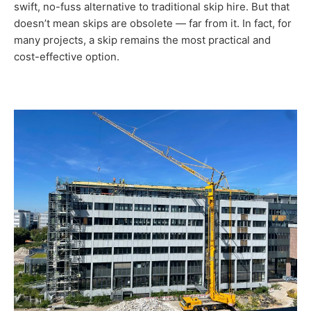
swift, no-fuss alternative to traditional skip hire. But that
doesn’t mean skips are obsolete — far from it. In fact, for
many projects, a skip remains the most practical and
cost-effective option.