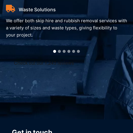
Waste Solutions
We offer both skip hire and rubbish removal services with
a variety of sizes and waste types, giving flexibility to
your project.
Get in touch