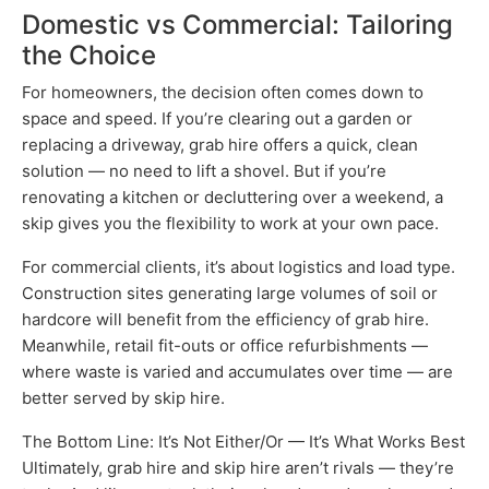
Domestic vs Commercial: Tailoring
the Choice
For homeowners, the decision often comes down to
space and speed. If you’re clearing out a garden or
replacing a driveway, grab hire offers a quick, clean
solution — no need to lift a shovel. But if you’re
renovating a kitchen or decluttering over a weekend, a
skip gives you the flexibility to work at your own pace.
For commercial clients, it’s about logistics and load type.
Construction sites generating large volumes of soil or
hardcore will benefit from the efficiency of grab hire.
Meanwhile, retail fit-outs or office refurbishments —
where waste is varied and accumulates over time — are
better served by skip hire.
The Bottom Line: It’s Not Either/Or — It’s What Works Best
Ultimately, grab hire and skip hire aren’t rivals — they’re