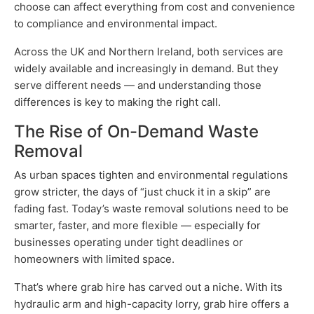
choose can affect everything from cost and convenience
to compliance and environmental impact.
Across the UK and Northern Ireland, both services are
widely available and increasingly in demand. But they
serve different needs — and understanding those
differences is key to making the right call.
The Rise of On-Demand Waste
Removal
As urban spaces tighten and environmental regulations
grow stricter, the days of “just chuck it in a skip” are
fading fast. Today’s waste removal solutions need to be
smarter, faster, and more flexible — especially for
businesses operating under tight deadlines or
homeowners with limited space.
That’s where grab hire has carved out a niche. With its
hydraulic arm and high-capacity lorry, grab hire offers a