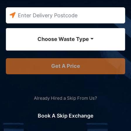
Choose Waste Type
Get A Price
Already Hired a Skip From Us?
Book A Skip Exchange