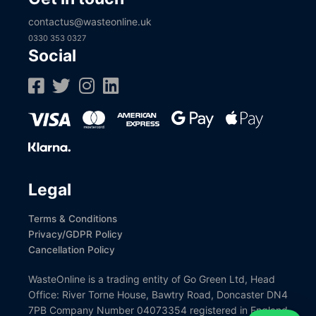
contactus@wasteonline.uk
0330 353 0327
Social
Legal
Terms & Conditions
Privacy/GDPR Policy
Cancellation Policy
WasteOnline is a trading entity of Go Green Ltd, Head
Office: River Torne House, Bawtry Road, Doncaster DN4
7PB Company Number 04073354 registered in England