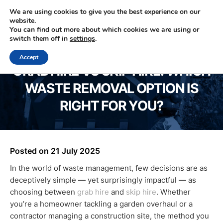
We are using cookies to give you the best experience on our
website.
You can find out more about which cookies we are using or
0330 353 0327
switch them off in
settings
.
Accept
GRAB HIRE VS SKIP HIRE: WHICH
WASTE REMOVAL OPTION IS
RIGHT FOR YOU?
Posted on
21 July 2025
In the world of waste management, few decisions are as
deceptively simple — yet surprisingly impactful — as
choosing between
grab hire
and
skip hire
. Whether
you’re a homeowner tackling a garden overhaul or a
contractor managing a construction site, the method you