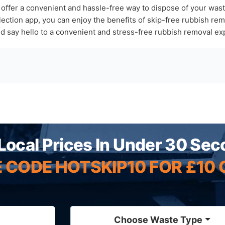
 offer a convenient and hassle-free way to dispose of your was
tion app, you can enjoy the benefits of skip-free rubbish remo
nd say hello to a convenient and stress-free rubbish removal ex
Local Prices In Under 30 Se
 CODE HOTSKIP10 FOR £10 
Choose Waste Type