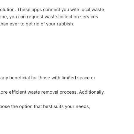
solution. These apps connect you with local waste
hone, you can request waste collection services
than ever to get rid of your rubbish.
arly beneficial for those with limited space or
more efficient waste removal process. Additionally,
hoose the option that best suits your needs,