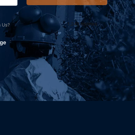
m Us?
ving
nge