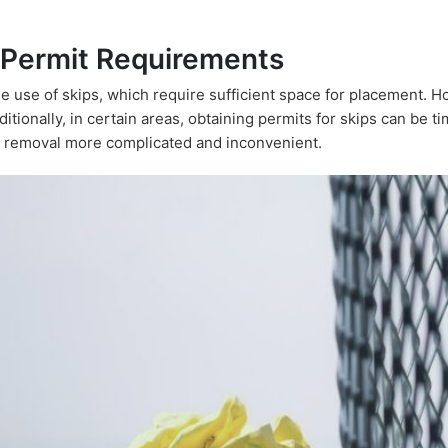
 Permit Requirements
e use of skips, which require sufficient space for placement. 
tionally, in certain areas, obtaining permits for skips can be 
 removal more complicated and inconvenient.