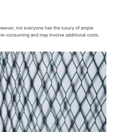
However, not everyone has the luxury of ample
time-consuming and may involve additional costs.