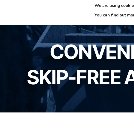
We are using cookies
0330 353 0327
H
You can find out mo
CONVENI
SKIP-FREE 