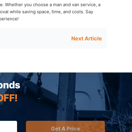
te. Whether you choose a man and van service, a
val while saving space, time, and costs. Say
perience!
conds
OFF!
Get A Price