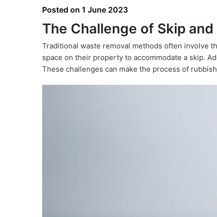
Posted on
1 June 2023
The Challenge of Skip and
Traditional waste removal methods often involve th
space on their property to accommodate a skip. Addi
These challenges can make the process of rubbish