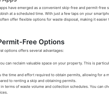
n apps have emerged as a convenient skip-free and permit-free 
ubbish at a scheduled time. With just a few taps on your smartp
ften offer flexible options for waste disposal, making it easier 
 Permit-Free Options
al options offers several advantages:
 you can reclaim valuable space on your property. This is particul
u the time and effort required to obtain permits, allowing for a 
ared to renting a skip and obtaining permits.
ity in terms of waste volume and collection schedules. You can c
ices.