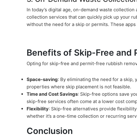
In today’s digital age, on-demand waste collectio
collection services that can quickly pick up your r
without the need for a skip or permits. These apps o
Benefits of Skip-Free and
Opting for skip-free and permit-free rubbish remov
Space-saving
: By eliminating the need for a skip,
properties where skip placement is not feasible.
Time and Cost Savings
: Skip-free options save yo
skip-free services often come at a lower cost comp
Flexibility
: Skip-free alternatives provide flexibil
whether it’s a one-time collection or recurring serv
Conclusion