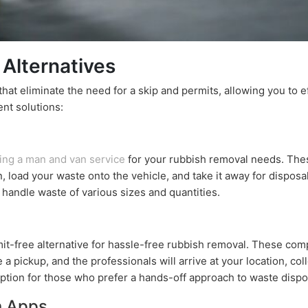
 Alternatives
 that eliminate the need for a skip and permits, allowing you to 
nt solutions:
ring a man and van service
for your rubbish removal needs. Thes
n, load your waste onto the vehicle, and take it away for dispo
n handle waste of various sizes and quantities.
it-free alternative for hassle-free rubbish removal. These comp
a pickup, and the professionals will arrive at your location, col
ption for those who prefer a hands-off approach to waste dispo
n Apps