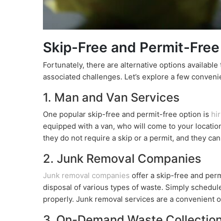
Skip-Free and Permit-Free
Fortunately, there are alternative options available
associated challenges. Let’s explore a few convenie
1. Man and Van Services
One popular skip-free and permit-free option is
hi
equipped with a van, who will come to your locatio
they do not require a skip or a permit, and they ca
2. Junk Removal Companies
Junk removal companies
offer a skip-free and perm
disposal of various types of waste. Simply schedule 
properly. Junk removal services are a convenient o
3. On-Demand Waste Collectio