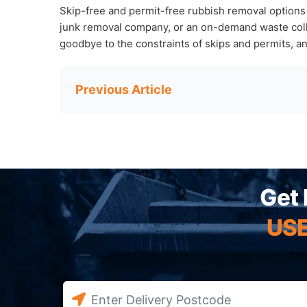
Skip-free and permit-free rubbish removal options
junk removal company, or an on-demand waste collec
goodbye to the constraints of skips and permits, a
Post
navigation
Get 
USE