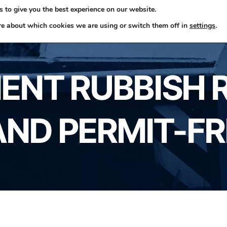
 to give you the best experience on our website.
ome
Skip Hire
Rubbish Removals
Business Waste
re about which cookies we are using or switch them off in
settings
.
ENT RUBBISH 
AND PERMIT-F