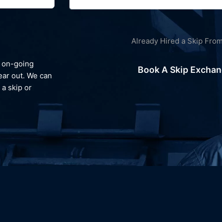
Already Hired a Skip Fro
Environment
We always look to recycle your waste and avoid landfill, gi
Book A Skip Excha
e can
you peace of mind and reassurance that your waste is
reprocessed and dealt with responsibly.