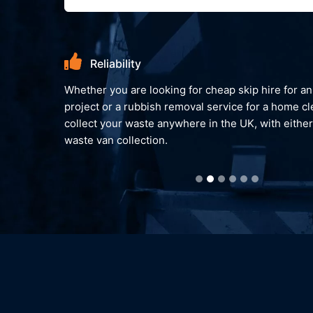
Reliability
Whether you are looking for cheap skip hire for an on-going
project or a rubbish removal service for a home clear out. W
collect your waste anywhere in the UK, with either a skip or
waste van collection.