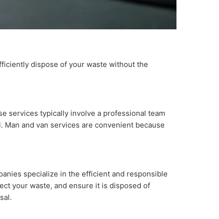
efficiently dispose of your waste without the
e services typically involve a professional team
sal. Man and van services are convenient because
anies specialize in the efficient and responsible
lect your waste, and ensure it is disposed of
sal.