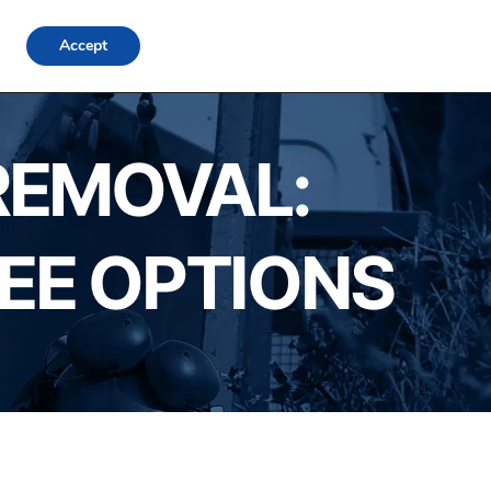
FAQs
Locations
Blog
Contact Us
Login
Accept
REMOVAL:
REE OPTIONS