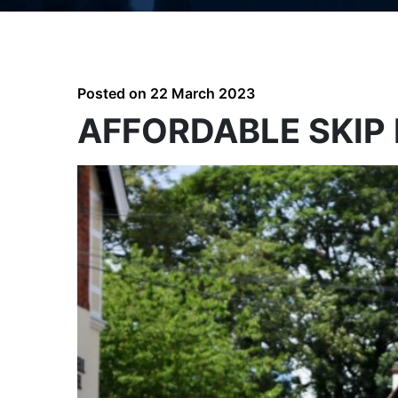
Posted on
22 March 2023
AFFORDABLE SKIP