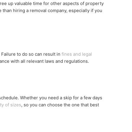
free up valuable time for other aspects of property
 than hiring a removal company, especially if you
 Failure to do so can result in
fines and legal
ance with all relevant laws and regulations.
 schedule. Whether you need a skip for a few days
ty of sizes
, so you can choose the one that best