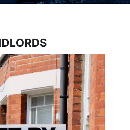
ANDLORDS