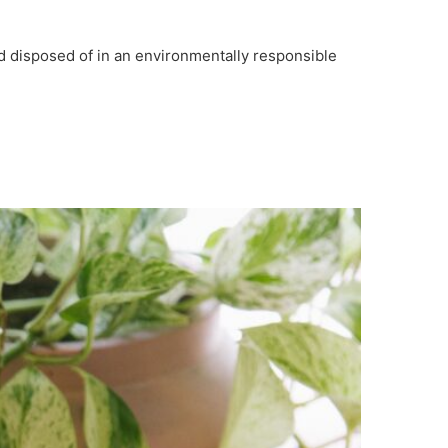
nd disposed of in an environmentally responsible