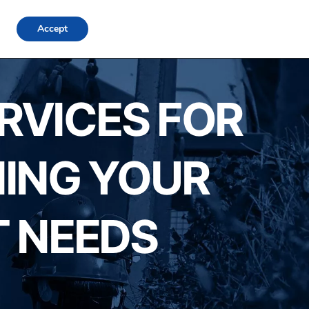
FAQs
Locations
Blog
Contact Us
Login
Accept
ERVICES FOR
NING YOUR
 NEEDS