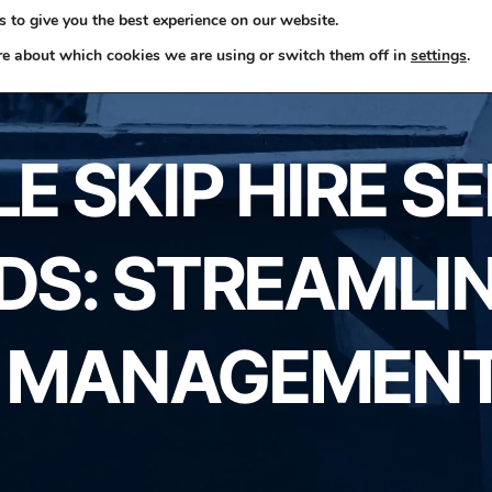
 to give you the best experience on our website.
ome
Skip Hire
Rubbish Removals
Business Waste
re about which cookies we are using or switch them off in
settings
.
 SKIP HIRE S
S: STREAMLI
 MANAGEMENT