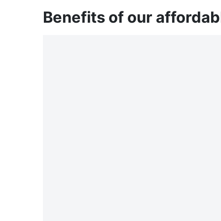
Benefits of our affordab