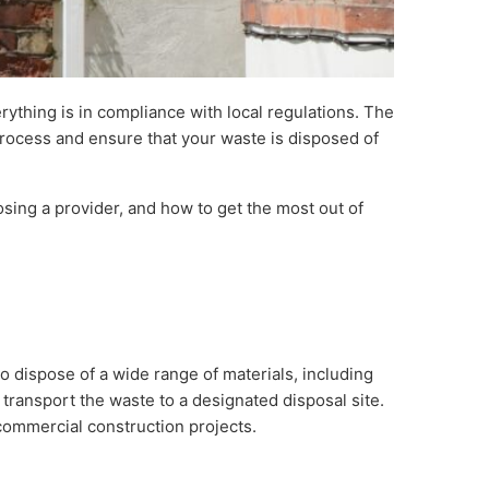
rything is in compliance with local regulations. The
process and ensure that your waste is disposed of
sing a provider, and how to get the most out of
o dispose of a wide range of materials, including
 transport the waste to a designated disposal site.
 commercial construction projects.