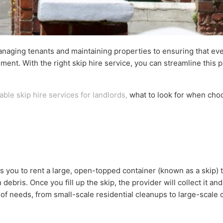
anaging tenants and maintaining properties to ensuring that eve
ment. With the right skip hire service, you can streamline this 
able skip hire services for landlords,
what to look for when choo
 you to rent a large, open-topped container (known as a skip) t
bris. Once you fill up the skip, the provider will collect it and
y of needs, from small-scale residential cleanups to large-scale