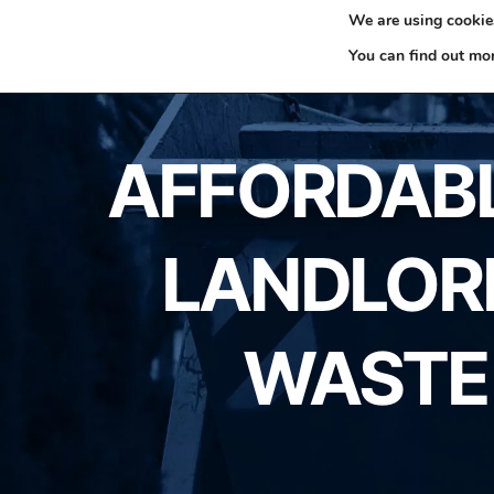
We are using cookies
0330 353 0327
H
You can find out mo
AFFORDABLE
LANDLORD
WASTE