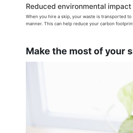
Reduced environmental impact
When you hire a skip, your waste is transported to 
manner. This can help reduce your carbon footprint
Make the most of your sk