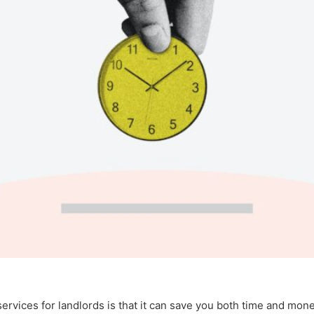
services for landlords is that it can save you both time and mone