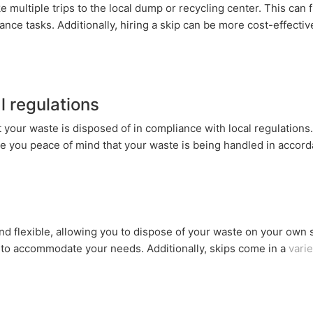
e multiple trips to the local dump or recycling center. This can 
ce tasks. Additionally, hiring a skip can be more cost-effective
 regulations
 your waste is disposed of in compliance with local regulations.
ive you peace of mind that your waste is being handled in accord
nd flexible, allowing you to dispose of your waste on your own
u to accommodate your needs. Additionally, skips come in a
varie