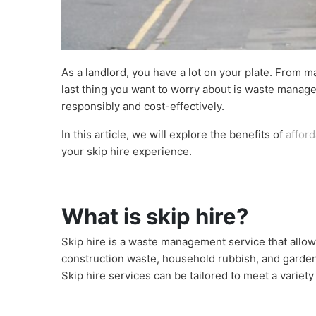
As a landlord, you have a lot on your plate. From m
last thing you want to worry about is waste manage
responsibly and cost-effectively.
In this article, we will explore the benefits of
afford
your skip hire experience.
What is skip hire?
Skip hire is a waste management service that allows
construction waste, household rubbish, and garden de
Skip hire services can be tailored to meet a variet