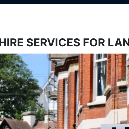
 HIRE SERVICES FOR L