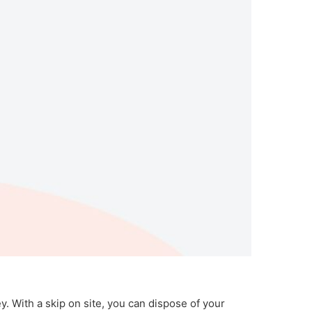
y. With a skip on site, you can dispose of your