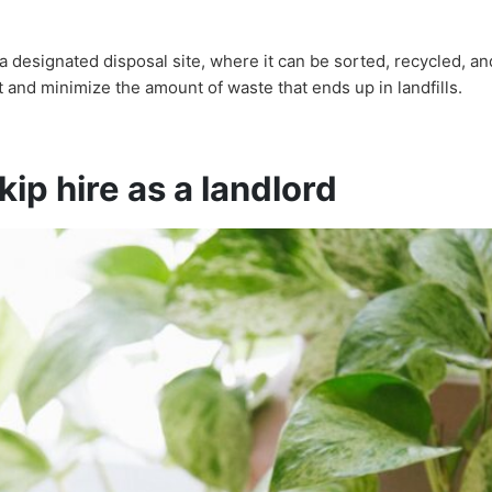
a designated disposal site, where it can be sorted, recycled, a
 and minimize the amount of waste that ends up in landfills.
ip hire as a landlord