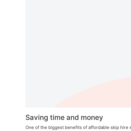
Saving time and money
One of the biggest benefits of affordable skip hire 