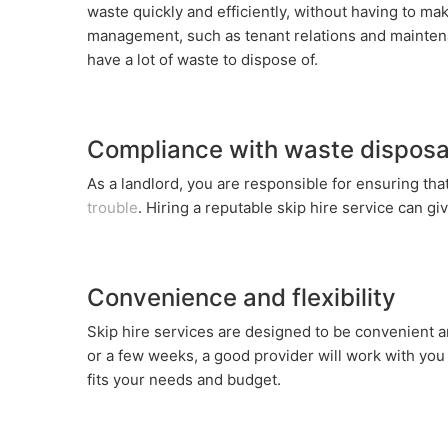
waste quickly and efficiently, without having to mak
management, such as tenant relations and maintenan
have a lot of waste to dispose of.
Compliance with waste disposal
As a landlord, you are responsible for ensuring that
trouble
. Hiring a reputable skip hire service can g
Convenience and flexibility
Skip hire services are designed to be convenient a
or a few weeks, a good provider will work with yo
fits your needs and budget.