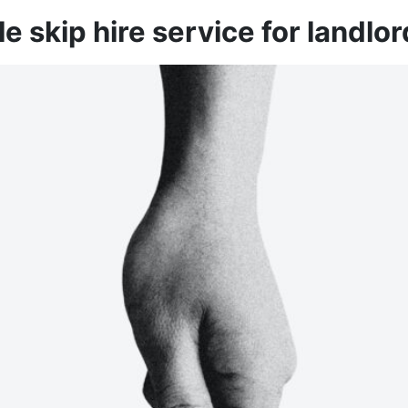
le skip hire service for landlo